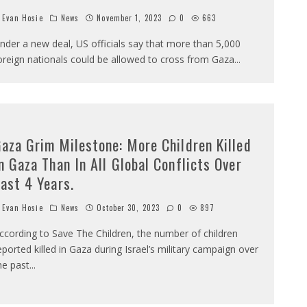
Evan Hosie
News
November 1, 2023
0
663
nder a new deal, US officials say that more than 5,000
oreign nationals could be allowed to cross from Gaza
...
aza Grim Milestone: More Children Killed
n Gaza Than In All Global Conflicts Over
ast 4 Years.
Evan Hosie
News
October 30, 2023
0
897
ccording to Save The Children, the number of children
eported killed in Gaza during Israel’s military campaign over
he past
...