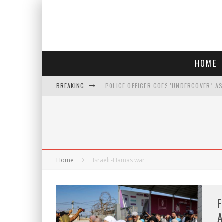
HOME
BREAKING
POLICE OFFICER GOES 'UNDERCOVER" A
REPUBLICANS FACE CRITICISM OVER RE
AN INTERVIEW WITH JIYU'S SORA LEE, 
WHO IS THIS? HINT: SHE'S NOT AN ACT
Home
Israeli -Hamas war
F
A