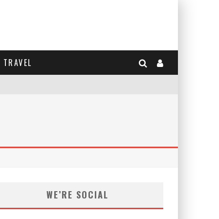
TRAVEL
WE’RE SOCIAL