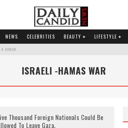
NEWS
CELEBRITIES
BEAUTY
LIFESTYLE
S A SHRUB.
SPONSE TO MAX MILLER ABUSE ALLEGATIONS.
ISRAELI -HAMAS WAR
AND WHY SHE SAYS 35+ MATTERS.
RESS.
ive Thousand Foreign Nationals Could Be
llowed To Leave Gaza.