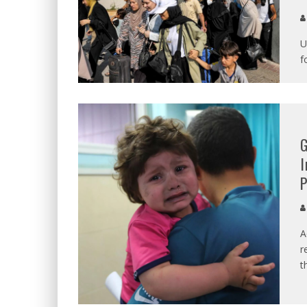
U
f
G
I
P
A
r
t