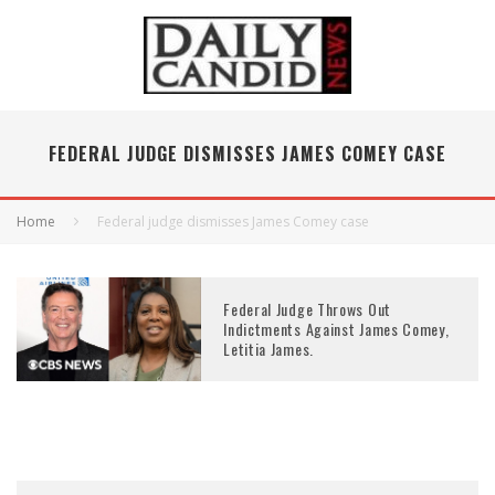
FEDERAL JUDGE DISMISSES JAMES COMEY CASE
Home
Federal judge dismisses James Comey case
Federal Judge Throws Out
Indictments Against James Comey,
Letitia James.