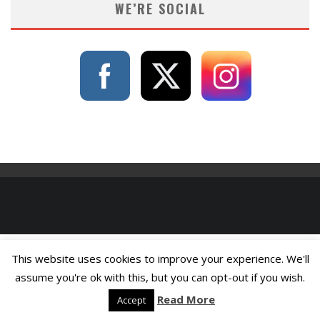
WE’RE SOCIAL
This website uses cookies to improve your experience. We'll
assume you're ok with this, but you can opt-out if you wish.
Read More
Accept