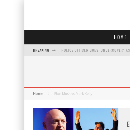
HOME
BREAKING
POLICE OFFICER GOES 'UNDERCOVER" A
REPUBLICANS FACE CRITICISM OVER RE
AN INTERVIEW WITH JIYU'S SORA LEE, 
WHO IS THIS? HINT: SHE'S NOT AN ACT
Home
Elon Musk vs Mark Kelly
E