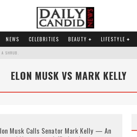
NEWS
CELEBRITIES
BEAUTY
LIFESTYLE
S A SHRUB.
SPONSE TO MAX MILLER ABUSE ALLEGATIONS.
ELON MUSK VS MARK KELLY
AND WHY SHE SAYS 35+ MATTERS.
RESS.
lon Musk Calls Senator Mark Kelly — An