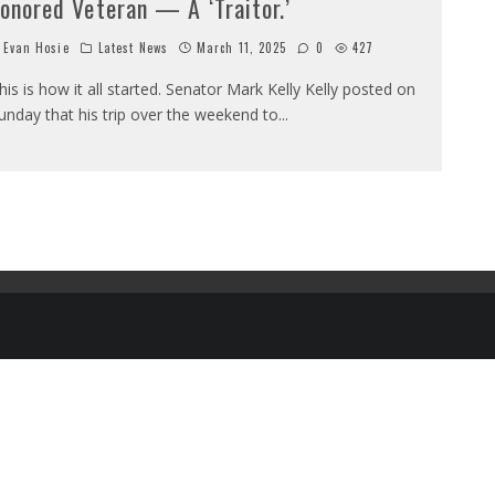
onored Veteran — A ‘Traitor.’
Evan Hosie
Latest News
March 11, 2025
0
427
his is how it all started. Senator Mark Kelly Kelly posted on
unday that his trip over the weekend to
...