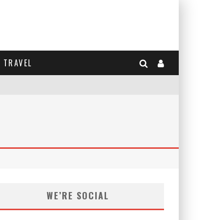
TRAVEL
WE’RE SOCIAL