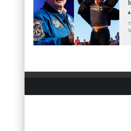
h
T
S