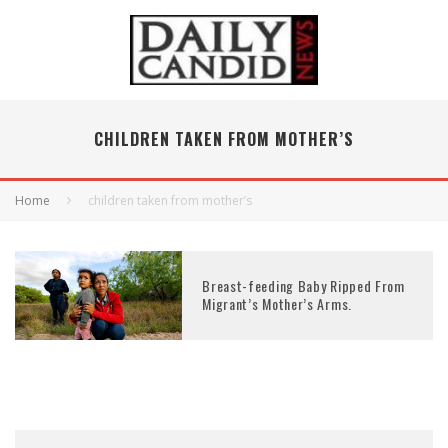
CHILDREN TAKEN FROM MOTHER’S
Home
children taken from mother’s
Breast-feeding Baby Ripped From
Migrant’s Mother’s Arms.