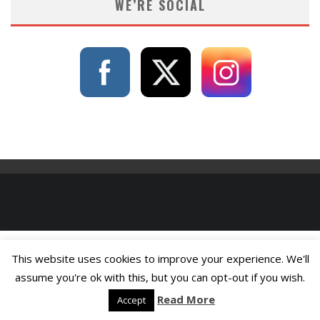
WE’RE SOCIAL
This website uses cookies to improve your experience. We'll
assume you're ok with this, but you can opt-out if you wish.
Read More
Accept