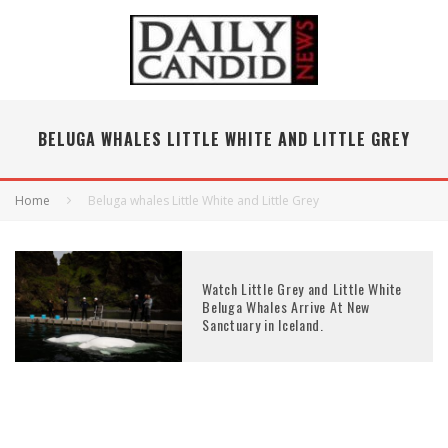
BELUGA WHALES LITTLE WHITE AND LITTLE GREY
Home
Beluga whales Little White and Little Grey
Watch Little Grey and Little White
Beluga Whales Arrive At New
Sanctuary in Iceland.