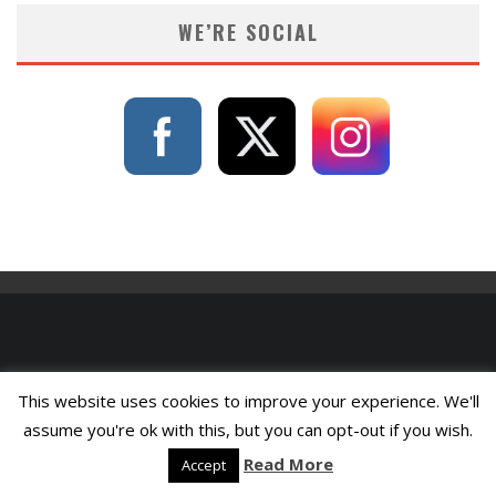
WE’RE SOCIAL
This website uses cookies to improve your experience. We'll
assume you're ok with this, but you can opt-out if you wish.
Read More
Accept