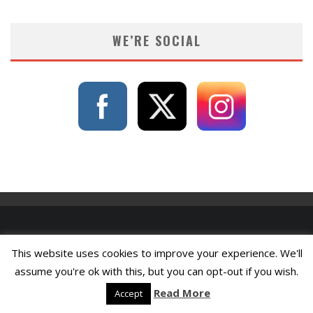
WE’RE SOCIAL
This website uses cookies to improve your experience. We'll
assume you're ok with this, but you can opt-out if you wish.
Read More
Accept