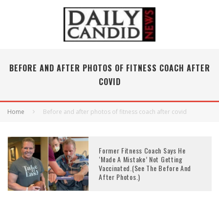
BEFORE AND AFTER PHOTOS OF FITNESS COACH AFTER
COVID
Home
Before and after photos of fitness coach after covid
Former Fitness Coach Says He
‘Made A Mistake’ Not Getting
Vaccinated.(See The Before And
After Photos.)