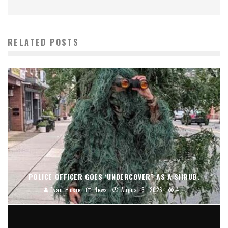
RELATED POSTS
POLICE OFFICER GOES ‘UNDERCOVER” AS A SHRUB.
Evan Hosie
News
August 6, 2026
4