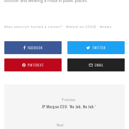
booster and wearing a mask in public places.
has omicron 'turned a corner?'
latest on COVID
news
FACEBOOK
TWITTER
PINTEREST
EMAIL
Previous
JP Morgan CEO: ‘No Jab, No Job.’
Next