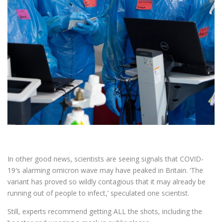
In other good news, scientists are seeing signals that COVID-
19′s alarming omicron wave may have peaked in Britain. ‘The
variant has proved so wildly contagious that it may already be
running out of people to infect,’ speculated one scientist.
Still, experts recommend getting ALL the shots, including the