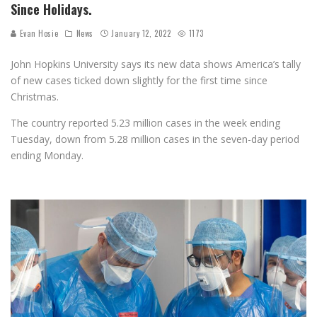
Since Holidays.
Evan Hosie
News
January 12, 2022
1173
John Hopkins University says its new data shows A
merica’s tally
of new cases ticked down slightly for the first time since
Christmas.
The country reported 5.23 million cases in the week ending
Tuesday, down from 5.28 million cases in the seven-day period
ending Monday.