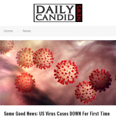
Home
News
Some Good News: US Virus Cases DOWN For First Time