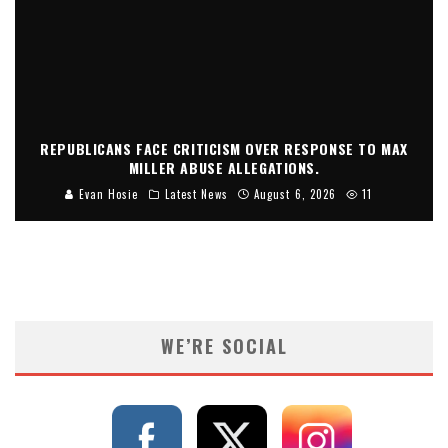
REPUBLICANS FACE CRITICISM OVER RESPONSE TO MAX
MILLER ABUSE ALLEGATIONS.
Evan Hosie
Latest News
August 6, 2026
11
WE’RE SOCIAL