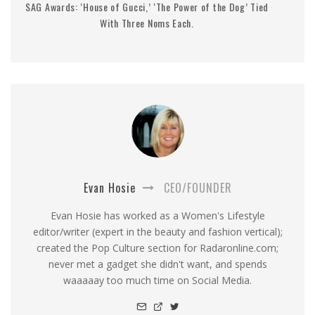
SAG Awards: ‘House of Gucci,’ ‘The Power of the Dog’ Tied
With Three Noms Each.
Evan Hosie
CEO/FOUNDER
Evan Hosie has worked as a Women's Lifestyle
editor/writer (expert in the beauty and fashion vertical);
created the Pop Culture section for Radaronline.com;
never met a gadget she didn't want, and spends
waaaaay too much time on Social Media.