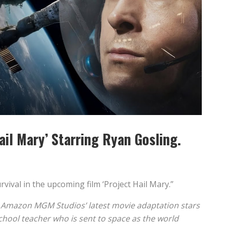
Hail Mary’ Starring Ryan Gosling.
rvival in the upcoming film ‘Project Hail Mary.”
, Amazon MGM Studios’ latest movie adaptation stars
hool teacher who is sent to space as the world