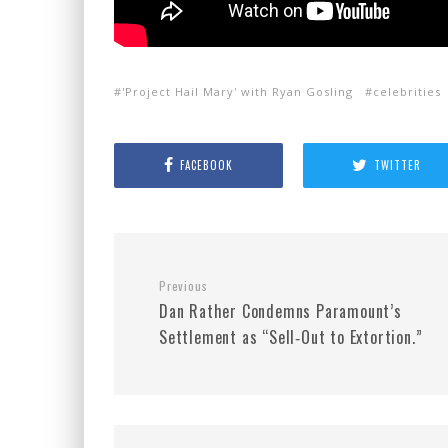
'Project Hail Mary' with Ryan Gosling
celebrities
FACEBOOK
TWITTER
Previous
Dan Rather Condemns Paramount’s
Settlement as “Sell‑Out to Extortion.”