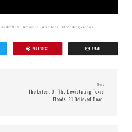
Film&TV
movies
trailers
trending videos
PINTEREST
EMAIL
Next
The Latest On The Devastating Texas
Floods. 81 Believed Dead.