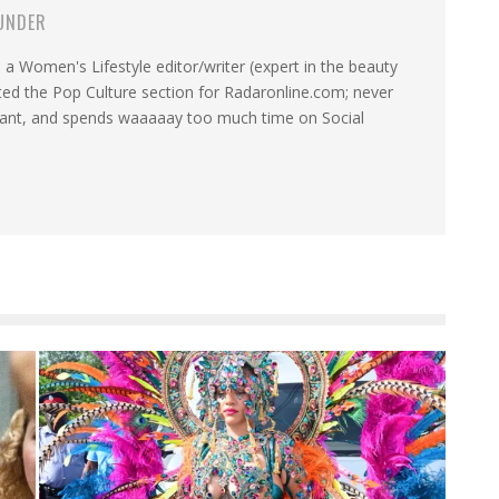
UNDER
a Women's Lifestyle editor/writer (expert in the beauty
ated the Pop Culture section for Radaronline.com; never
want, and spends waaaaay too much time on Social