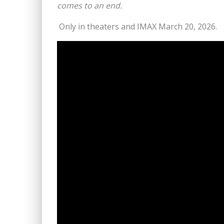
comes to an end.
Only in theaters and IMAX March 20, 2026.