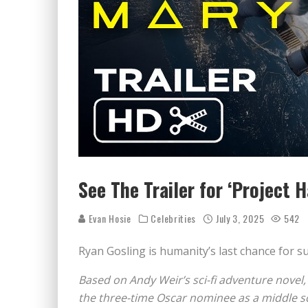
See The Trailer for ‘Project 
Evan Hosie
Celebrities
July 3, 2025
542
Ryan Gosling is humanity’s last chance for su
Based on Andy Weir’s sci-fi adventure novel
the three-time Oscar nominee as a middle sc