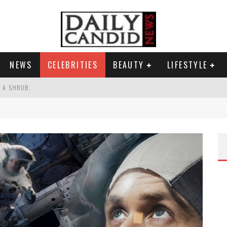
NEWS
CELEBRITIES
BEAUTY
LIFESTYLE
S A SHRUB.
SPONSE TO MAX MILLER ABUSE ALLEGATIONS.
AND WHY SHE SAYS 35+ MATTERS.
RESS.