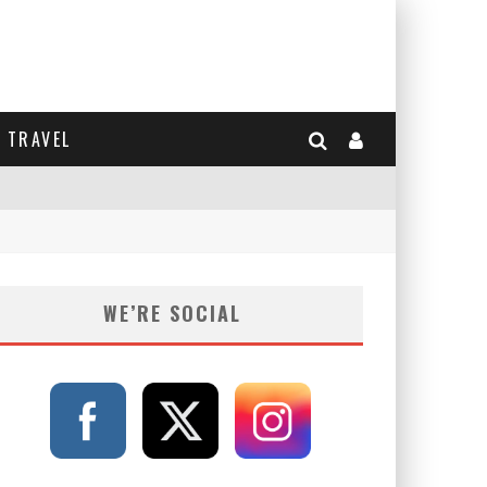
TRAVEL
WE’RE SOCIAL