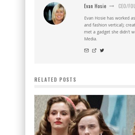
Evan Hosie
CEO/FO
Evan Hosie has worked as 
and fashion vertical); cre
met a gadget she didn't 
Media.
RELATED POSTS