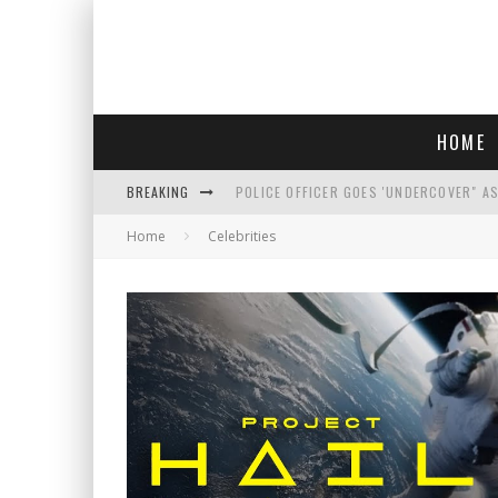
HOME
BREAKING
POLICE OFFICER GOES 'UNDERCOVER" A
Home
Celebrities
REPUBLICANS FACE CRITICISM OVER RE
AN INTERVIEW WITH JIYU'S SORA LEE, 
WHO IS THIS? HINT: SHE'S NOT AN ACT