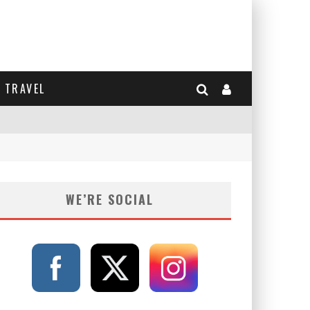
TRAVEL
WE’RE SOCIAL