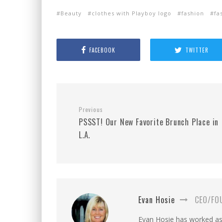
Beauty
clothes with Playboy logo
fashion
fa
FACEBOOK
TWITTER
Previous
PSSST! Our New Favorite Brunch Place in
L.A.
Evan Hosie
CEO/FO
Evan Hosie has worked as 