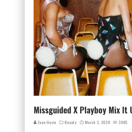
Missguided X Playboy Mix It 
Evan Hosie
Beauty
March 3, 2020
3985