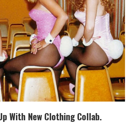
Up With New Clothing Collab.