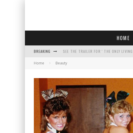
HOME
BREAKING
SEE THE TRAILER FOR ' THE ONLY LIVIN
Home
Beauty
COURT TELLS TRUMP TO STOP BUILDIN
WHO IS THIS? HINT: SHE'S NOT AN ACT
THREATENS 'TRUMP 2028" AND POSTS 