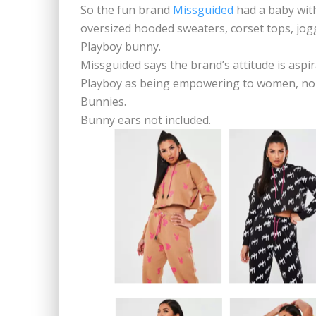
So the fun brand
Missguided
had a baby with
oversized hooded sweaters, corset tops, jogg
Playboy bunny.
Missguided says the brand’s attitude is asp
Playboy as being empowering to women, no
Bunnies.
Bunny ears not included.