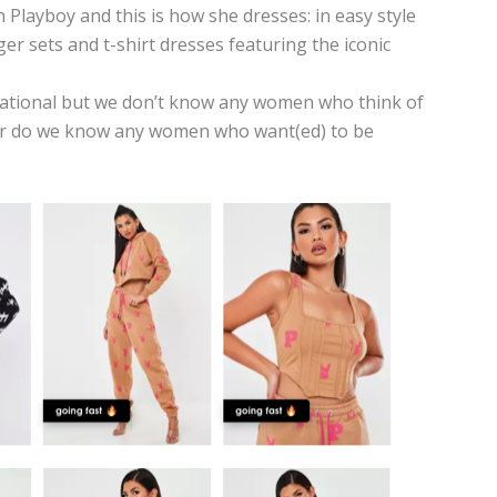
 Playboy and this is how she dresses:
in easy style
er sets and t-shirt dresses featuring the iconic
irational but we don’t know any women who think of
r do we know any women who want(ed) to be