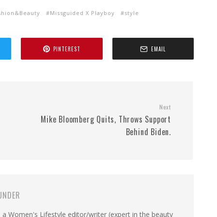
shion&Beauty
Missguided X Playboy
style
PINTEREST
EMAIL
Next
Mike Bloomberg Quits, Throws Support
Behind Biden.
UNDER
a Women's Lifestyle editor/writer (expert in the beauty