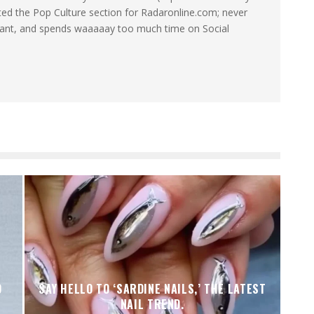
ated the Pop Culture section for Radaronline.com; never
want, and spends waaaaay too much time on Social
D
SAY HELLO TO ‘SARDINE NAILS,’ THE LATEST
NAIL TREND.