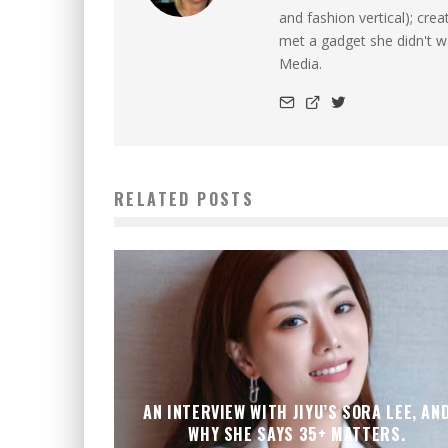
and fashion vertical); cre
met a gadget she didn't 
Media.
RELATED POSTS
AN INTERVIEW WITH JIYU’S SORA LEE, AN
WHY SHE SAYS 35+ MATTERS.