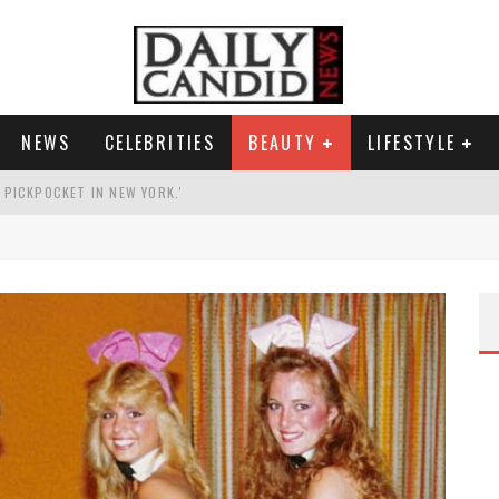
NEWS
CELEBRITIES
BEAUTY
LIFESTYLE
G PICKPOCKET IN NEW YORK.'
G HIS MASSIVE BALLROOM.
RESS.
AI PHOTO OF HIMSELF AS DECORATED GENERAL.