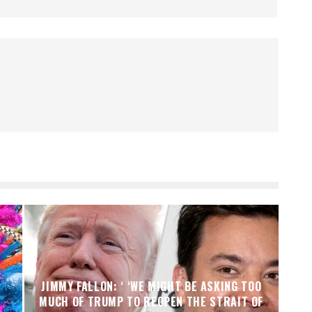
JIMMY FALLON: ‘ ‘WE MIGHT BE ASKING TOO
MUCH OF TRUMP TO REOPEN THE STRAIT OF