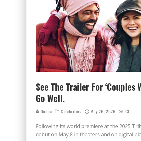
See The Trailer For ‘Couples 
Go Well.
Donna
Celebrities
May 26, 2026
33
Following its world premiere at the 2025 Tri
debut on May 8 in theaters and on digital pl