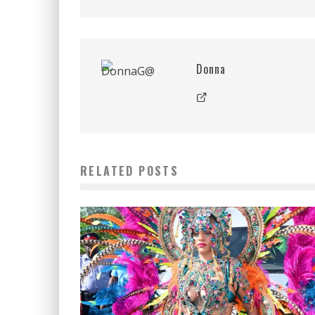
Donna
RELATED POSTS