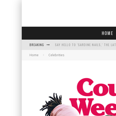
HOME
BREAKING
SAY HELLO TO 'SARDINE NAILS,' THE LA
Home
Celebrities
PROGRESSIVE ABDUL EL-SAYED WINS MI
FACE CARD FACIAL HYDRATION KIT: YO
AN INTERVIEW WITH JIYU'S SORA LEE, 