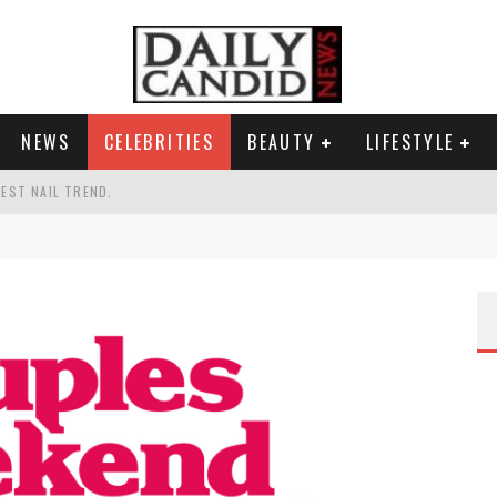
NEWS
CELEBRITIES
BEAUTY
LIFESTYLE
TEST NAIL TREND.
CHIGAN. WHAT THIS MEANS FOR THE DEMOCRATIC PARTY.
UR PORTABLE HYDRATION HERO
AND WHY SHE SAYS 35+ MATTERS.