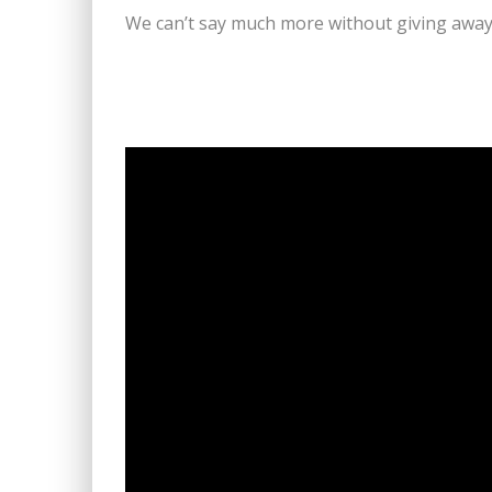
We can’t say much more without giving away 