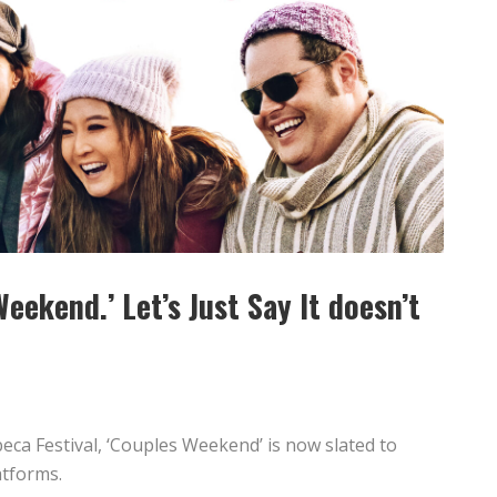
Weekend.’ Let’s Just Say It doesn’t
beca Festival, ‘Couples Weekend’ is now slated to
atforms.