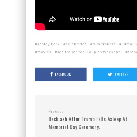
Ashley Park
celebrities
film trailers
Film&T
movies
see trailer for 'Couples Weekend'
tren
FACEBOOK
TWITTER
Previous
Backlash After Trump Falls Asleep At
Memorial Day Ceremony.