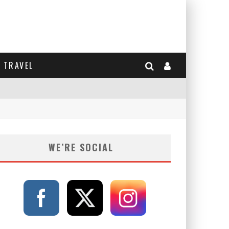
TRAVEL
WE’RE SOCIAL