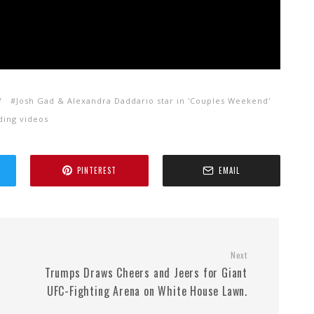
V
Josh Gad & Alexandra Daddario star in 'Couples Weekend'
ding videos
PINTEREST
EMAIL
Next
Trumps Draws Cheers and Jeers for Giant
UFC-Fighting Arena on White House Lawn.