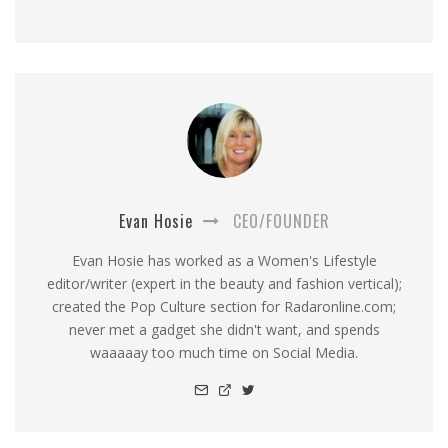
Evan Hosie
CEO/FOUNDER
Evan Hosie has worked as a Women's Lifestyle
editor/writer (expert in the beauty and fashion vertical);
created the Pop Culture section for Radaronline.com;
never met a gadget she didn't want, and spends
waaaaay too much time on Social Media.