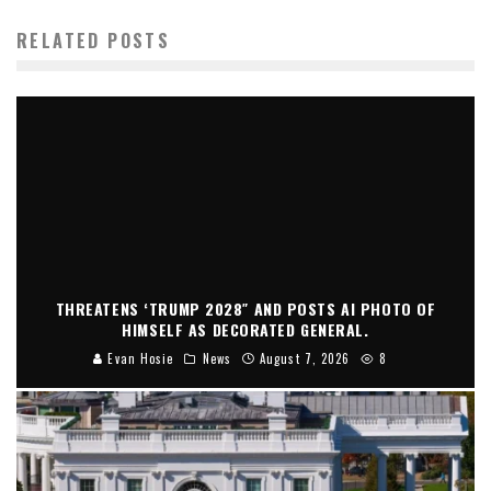
RELATED POSTS
THREATENS ‘TRUMP 2028″ AND POSTS AI PHOTO OF
HIMSELF AS DECORATED GENERAL.
Evan Hosie
News
August 7, 2026
8