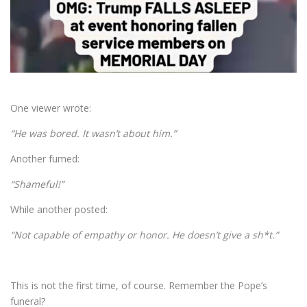
One viewer wrote:
“He was bored. It wasn’t about him.”
Another fumed:
“Shameful!”
While another posted:
“Not capable of empathy or honor. He doesn’t give a sh*t.”
This is not the first time, of course. Remember the Pope’s
funeral?