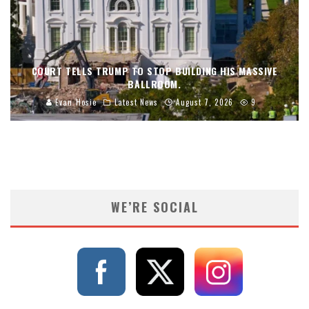
COURT TELLS TRUMP TO STOP BUILDING HIS MASSIVE
BALLROOM.
Evan Hosie
Latest News
August 7, 2026
9
WE’RE SOCIAL