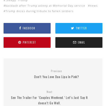
'Sleepy' Trump
backlash after Trump asleep at Memorial Day service
news
Trump dozes during tribute to fallen soldiers
FACEBOOK
TWITTER
PINTEREST
EMAIL
Previous
Don’t You Love Dua Lipa In Pink?
Next
See The Trailer For ‘Couples Weekend.’ Let’s Just Say It
doesn’t Go Well.