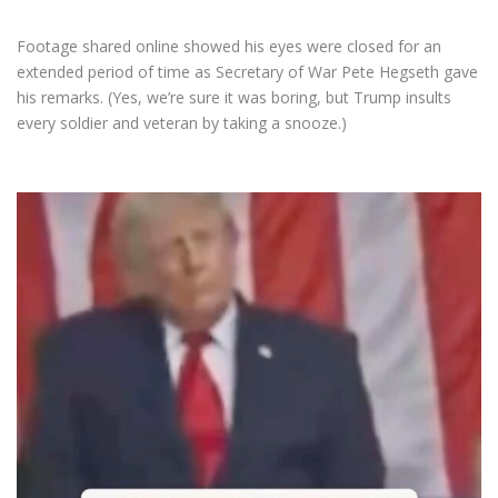
Footage shared online showed his eyes were closed for an
extended period of time as Secretary of War Pete Hegseth gave
his remarks. (Yes, we’re sure it was boring, but Trump insults
every soldier and veteran by taking a snooze.)