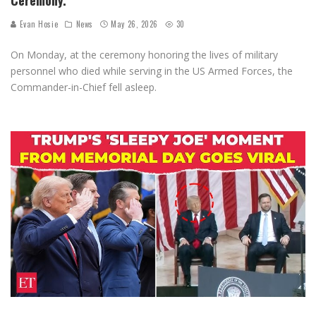
Evan Hosie
News
May 26, 2026
30
On Monday, at the ceremony honoring the lives of military
personnel who died while serving in the US Armed Forces, the
Commander-in-Chief fell asleep.