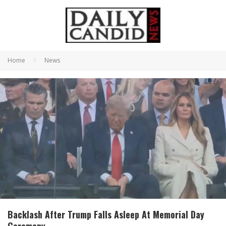
Home
News
Backlash After Trump Falls Asleep At Memorial Day
Ceremony.