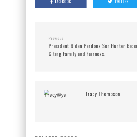
FACEBOOK
TWITTER
Previous
President Biden Pardons Son Hunter Bide
Citing Family and Fairness.
Tracy Thompson