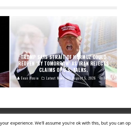
TRUMP SAYS STRAIT OF HORMUZ COULD
REOPEN ‘BY TOMORROW’ AS IRAN REJECTS
CLAIMS OF U.S. TALKS.
Evan Hosie
Latest News
August 5, 2026
14
our experience. We'll assume you're ok with this, but you can opt