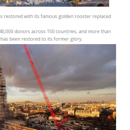
was restored with its famous golden rooster replaced
340,000 donors across 150 countries, and more than
 has been restored to its former glory.