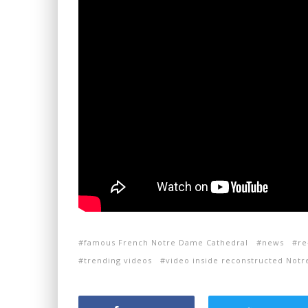
famous French Notre Dame Cathedral
news
re
trending videos
video inside reconstructed Not