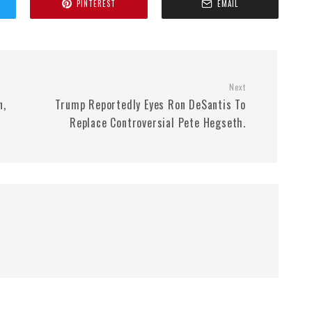
PINTEREST
EMAIL
Next
n,
Trump Reportedly Eyes Ron DeSantis To
Replace Controversial Pete Hegseth.