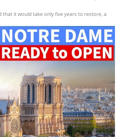
hat it would take only five years to restore, a