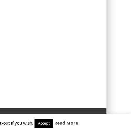
-out if you wish.
Read More
Accept