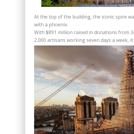
At the top of the building, the iconic spire 
with a phoenix.
With $891 million raised in donations from 
2,000 artisans working seven days a week, it