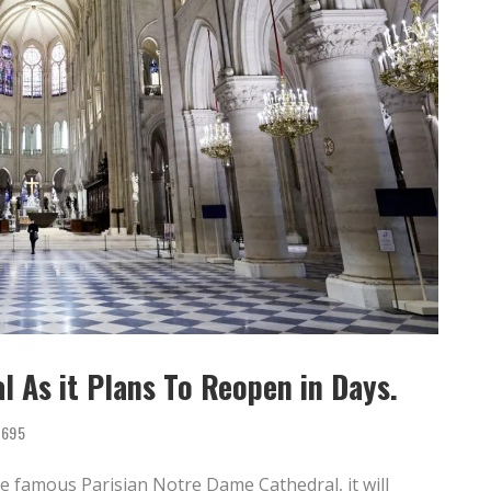
 As it Plans To Reopen in Days.
695
he famous Parisian Notre Dame Cathedral, it will