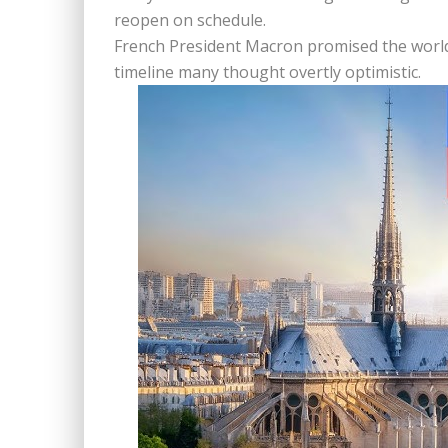
reopen on schedule.
French President Macron promised the world t
timeline many thought overtly optimistic.