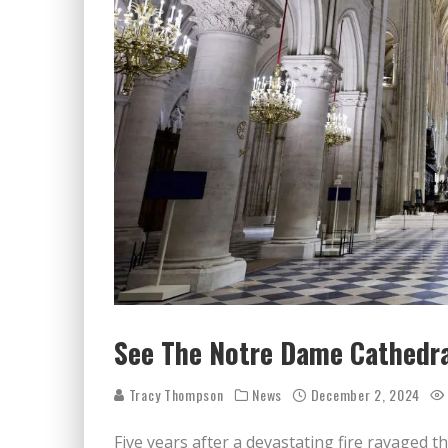
See The Notre Dame Cathedral
Tracy Thompson
News
December 2, 2024
Five years after a devastating fire ravaged t