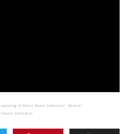
-opening of Notre Dame Cathedral
travel
re Dame Cathedral