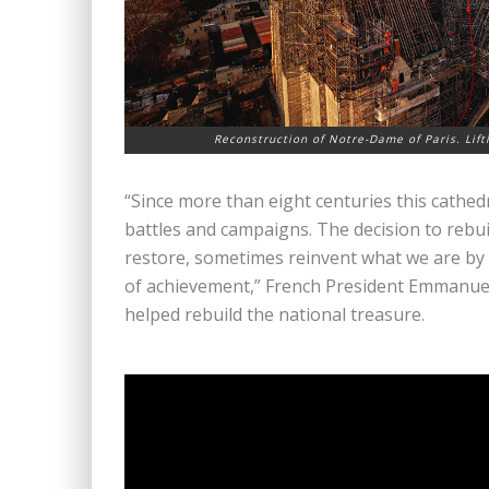
Reconstruction of Notre-Dame of Paris. Lift
“Since more than eight centuries this cathed
battles and campaigns. The decision to rebu
restore, sometimes reinvent what we are by
of achievement,” French President Emmanue
helped rebuild the national treasure.