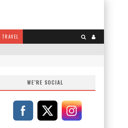
TRAVEL
WE’RE SOCIAL