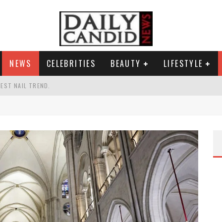
NEWS
CELEBRITIES
BEAUTY
LIFESTYLE
TEST NAIL TREND.
CHIGAN. WHAT THIS MEANS FOR THE DEMOCRATIC PARTY.
UR PORTABLE HYDRATION HERO
AND WHY SHE SAYS 35+ MATTERS.