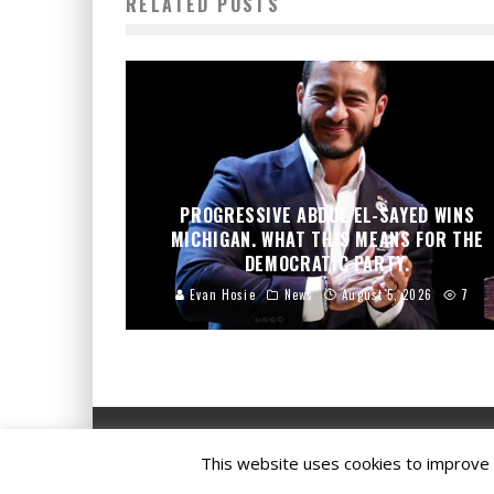
RELATED POSTS
PROGRESSIVE ABDUL EL-SAYED WINS
MICHIGAN. WHAT THIS MEANS FOR THE
DEMOCRATIC PARTY.
Evan Hosie
News
August 5, 2026
7
This website uses cookies to improve y