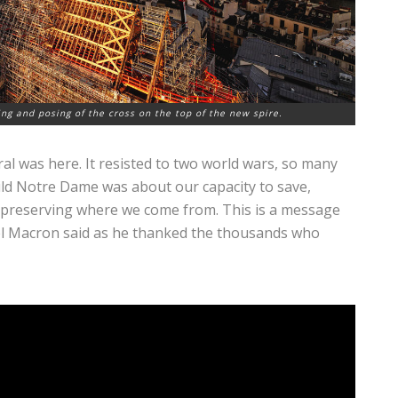
ing and posing of the cross on the top of the new spire.
ral was here. It resisted to two world wars, so many
ild Notre Dame was about our capacity to save,
 preserving where we come from. This is a message
l Macron said as he thanked the thousands who