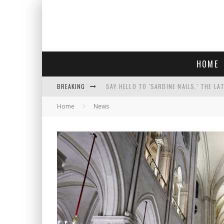
HOME
BREAKING
SAY HELLO TO 'SARDINE NAILS,' THE LA
Home
News
PROGRESSIVE ABDUL EL-SAYED WINS MI
FACE CARD FACIAL HYDRATION KIT: YO
AN INTERVIEW WITH JIYU'S SORA LEE, 