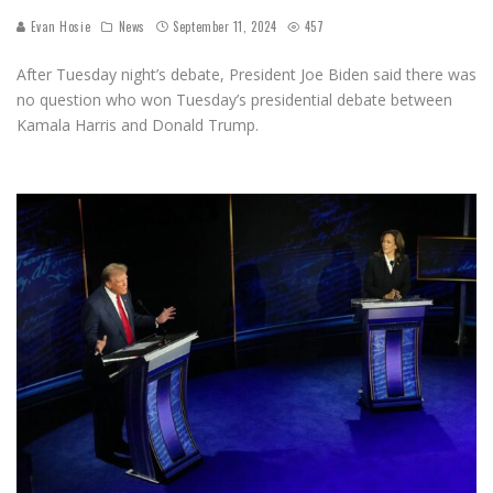
Evan Hosie
News
September 11, 2024
457
After Tuesday night’s debate, President Joe Biden said there was
no question who won Tuesday’s presidential debate between
Kamala Harris and Donald Trump.