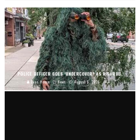
POLICE OFFICER GOES ‘UNDERCOVER” AS A SHRUB.
Evan Hosie
News
August 6, 2026
4