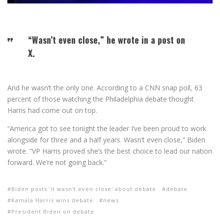
“Wasn’t even close,” he wrote in a post on
X.
And he wasn’t the only one. According to a CNN snap poll, 63
percent of those watching the Philadelphia debate thought
Harris had come out on top.
“America got to see tonight the leader I’ve been proud to work
alongside for three and a half years. Wasn’t even close,” Biden
wrote. “VP Harris proved she’s the best choice to lead our nation
forward. We’re not going back.”
Biden posts 'it wasn't even close' about debate
debate
Kamala Harris wins debate
news
President Biden on debate