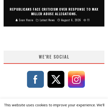
REPUBLICANS FACE CRITICISM OVER RESPONSE TO MAX
MILLER ABUSE ALLEGATIONS.
Evan Hosie
Latest News
August 6, 2026
11
WE’RE SOCIAL
This website uses cookies to improve your experience. We'll