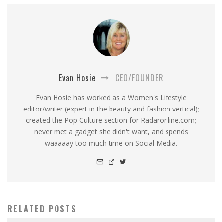
Evan Hosie
CEO/FOUNDER
Evan Hosie has worked as a Women's Lifestyle
editor/writer (expert in the beauty and fashion vertical);
created the Pop Culture section for Radaronline.com;
never met a gadget she didn't want, and spends
waaaaay too much time on Social Media.
RELATED POSTS