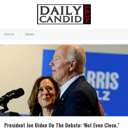
Home
News
President Joe Biden On The Debate: ‘Not Even Close.’