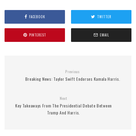
FACEBOOK
TWITTER
PINTEREST
EMAIL
Previous
Breaking News: Taylor Swift Endorses Kamala Harris.
Next
Key Takeaways From The Presidential Debate Between
Trump And Harris.