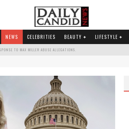
NEWS
CELEBRITIES
BEAUTY
LIFESTYLE
SPONSE TO MAX MILLER ABUSE ALLEGATIONS.
AND WHY SHE SAYS 35+ MATTERS.
TEST NAIL TREND.
S A SHRUB.