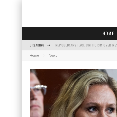
HOME
BREAKING
REPUBLICANS FACE CRITICISM OVER RE
Home
News
AN INTERVIEW WITH JIYU'S SORA LEE, 
SAY HELLO TO 'SARDINE NAILS,' THE LA
POLICE OFFICER GOES 'UNDERCOVER" A