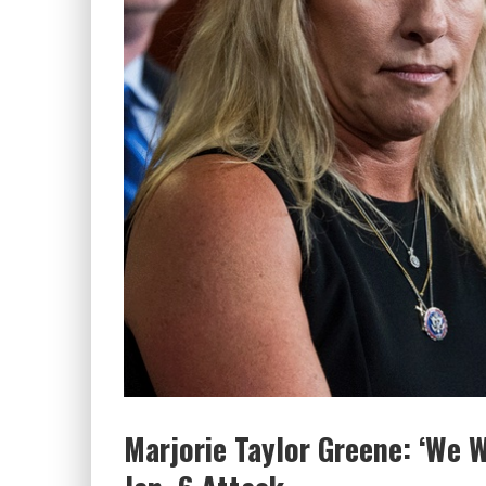
Marjorie Taylor Greene: ‘We 