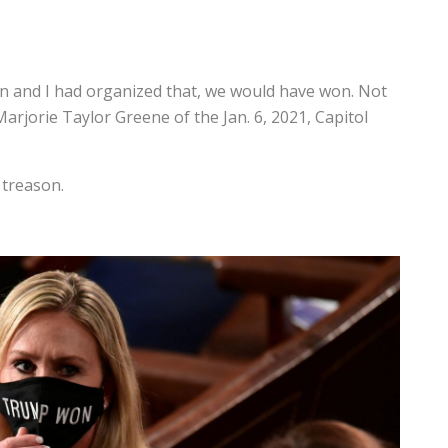
on and I had organized that, we would have won. Not
rjorie Taylor Greene of the Jan. 6, 2021, Capitol
 treason.