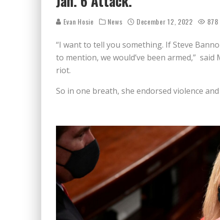
Jan. 6 Attack.
Evan Hosie
News
December 12, 2022
878
“I want to tell you something. If Steve Bann
to mention, we would’ve been armed,” said Ma
riot.
So in one breath, she endorsed violence and