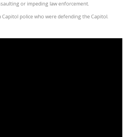
ssaulting or impeding law enforcement.
 Capitol police who were defending the Capitol.