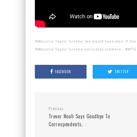
Marjorie Taylor Greene 'we would have won' if she
Marjorie Taylor Greene advocates violence
MTG 
FACEBOOK
TWITTER
Previous
Trevor Noah Says Goodbye To
Correspondents.