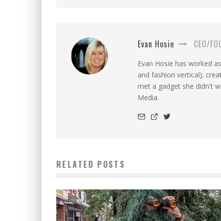
Evan Hosie
CEO/FO
Evan Hosie has worked as 
and fashion vertical); cre
met a gadget she didn't 
Media.
RELATED POSTS