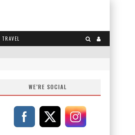
TRAVEL
WE’RE SOCIAL