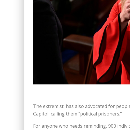
The extremist has also advocated for people j
Capitol, calling them “political prisoners.”
For anyone who needs reminding, 900 individ