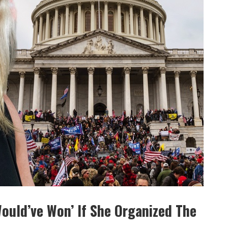
Would’ve Won’ If She Organized The