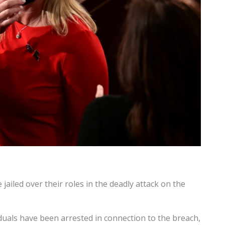
ailed over their roles in the deadly attack on the
uals have been arrested in connection to the breach,