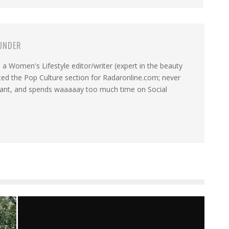
UNDER
a Women's Lifestyle editor/writer (expert in the beauty
ated the Pop Culture section for Radaronline.com; never
want, and spends waaaaay too much time on Social