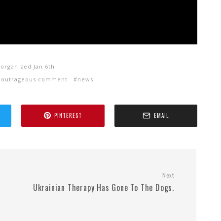
 organized Jan 6th
outrageous comment
news
PINTEREST
EMAIL
Next
Ukrainian Therapy Has Gone To The Dogs.