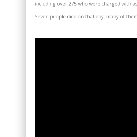
including over 275 who were charged with a
Seven people died on that day, many of them