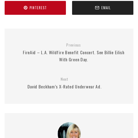
PINTEREST
EMAIL
Previous
FireAid – L.A. Wildfire Benefit Concert. See Billie Eilish
With Green Day.
Next
David Beckham’s X-Rated Underwear Ad.