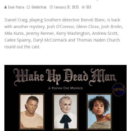
Evan Hosie
Celebrities
January 31, 2025
553
Daniel Craig, playing Southern detective Benoit Blanc, is back
with another mystery. Josh O’Connor, Glenn Close, Josh Brolin,
Mila Kunis, Jeremy Renner, Kerry Washington, Andrew Scott,
Cailee Spaeny, Daryl McCormack and Thomas Haden Church
round out the cast.