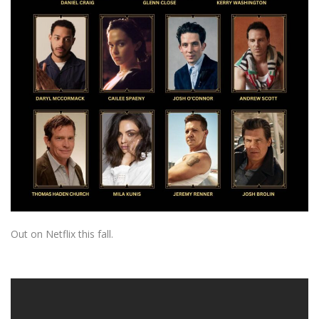
Out on Netflix this fall.