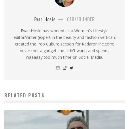
Evan Hosie
CEO/FOUNDER
Evan Hosie has worked as a Women's Lifestyle
editor/writer (expert in the beauty and fashion vertical);
created the Pop Culture section for Radaronline.com;
never met a gadget she didn't want, and spends
waaaaay too much time on Social Media.
RELATED POSTS