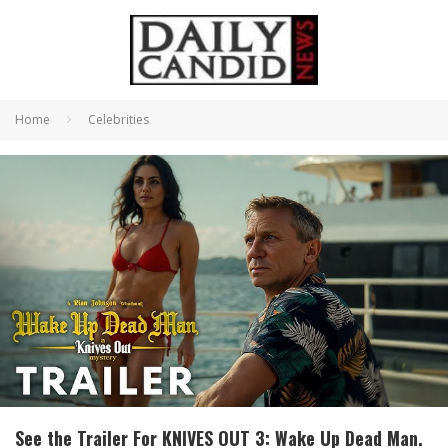
Home
Celebrities
See the Trailer For KNIVES OUT 3: Wake Up Dead Man.