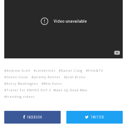
Andrew Scott
celebrities
Daniel Craig
Film&TV
Glenn Close
Jeremy Renner
Josh Brolin
Kerry Washington
Mila Kunis
Trailer For KNIVES OUT 3: Wake Up Dead Man.
trending videos
FACEBOOK
TWITTER