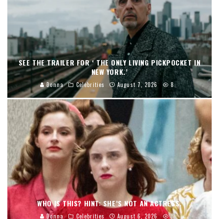
SEE THE TRAILER FOR ‘ THE ONLY LIVING PICKPOCKET IN
NEW YORK.’
Donna
Celebrities
August 7, 2026
8
WHO IS THIS? HINT: SHE’S NOT AN ACTRESS.
Donna
Celebrities
August 6, 2026
8