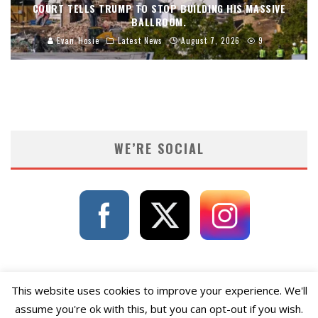
COURT TELLS TRUMP TO STOP BUILDING HIS MASSIVE
BALLROOM.
Evan Hosie
Latest News
August 7, 2026
9
WE’RE SOCIAL
This website uses cookies to improve your experience. We'll
assume you're ok with this, but you can opt-out if you wish.