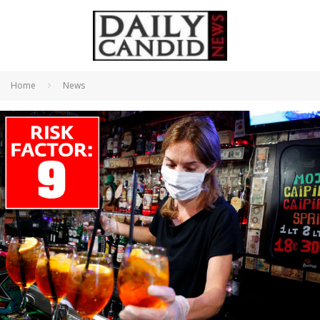
Home
News