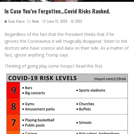
In Case You’ve Forgotten…Covid Risks Ranked.
Evan Hosie
News
June 15, 2020
2032
Regardless of the fact that the President thinks that if he
ignores the Coronavirus it will ‘magically disappear,’ listen to the
doctors who have science and data on their side. As a matter of
fact, ignore anything Trump says.
Thinking of going play some hoops? Read this first.