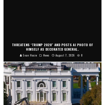
THREATENS ‘TRUMP 2028″ AND POSTS AI PHOTO OF
HIMSELF AS DECORATED GENERAL.
Evan Hosie
News
August 7, 2026
8