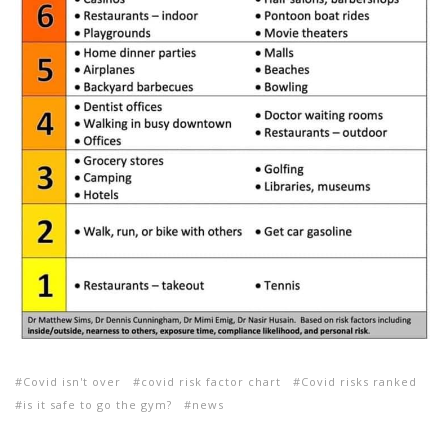
Covid isn't over
covid risk factor chart
Covid risks ranked
is it safe to go the gym?
news