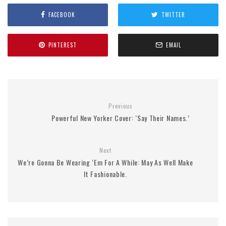
FACEBOOK
TWITTER
PINTEREST
EMAIL
Previous
Powerful New Yorker Cover: ‘Say Their Names.’
Next
We’re Gonna Be Wearing ‘Em For A While: May As Well Make
It Fashionable.