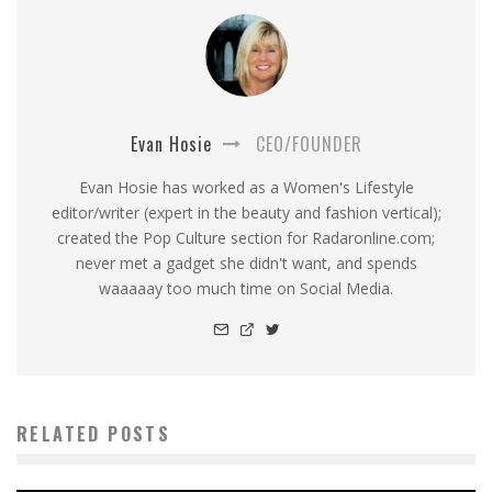
Evan Hosie
CEO/FOUNDER
Evan Hosie has worked as a Women's Lifestyle
editor/writer (expert in the beauty and fashion vertical);
created the Pop Culture section for Radaronline.com;
never met a gadget she didn't want, and spends
waaaaay too much time on Social Media.
RELATED POSTS