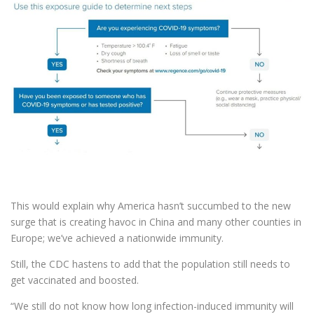
This would explain why America hasn’t succumbed to the new
surge that is creating havoc in China and many other counties in
Europe; we’ve achieved a nationwide immunity.
Still, the CDC hastens to add that the population still needs to
get vaccinated and boosted.
“We still do not know how long infection-induced immunity will