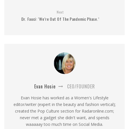
Next
Dr. Fauci: ‘We’re Out Of The Pandemic Phase.’
Evan Hosie
CEO/FOUNDER
Evan Hosie has worked as a Women's Lifestyle
editor/writer (expert in the beauty and fashion vertical);
created the Pop Culture section for Radaronline.com;
never met a gadget she didn't want, and spends
waaaaay too much time on Social Media.