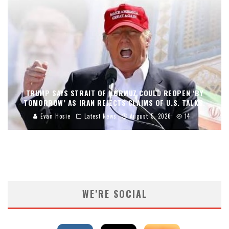
TRUMP SAYS STRAIT OF HORMUZ COULD REOPEN ‘BY
TOMORROW’ AS IRAN REJECTS CLAIMS OF U.S. TALKS.
Evan Hosie
Latest News
August 5, 2026
14
WE’RE SOCIAL