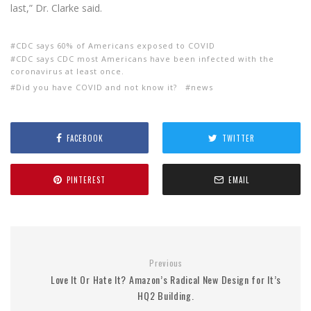
last,” Dr. Clarke said.
CDC says 60% of Americans exposed to COVID
CDC says CDC most Americans have been infected with the
coronavirus at least once.
Did you have COVID and not know it?
news
FACEBOOK
TWITTER
PINTEREST
EMAIL
Previous
Love It Or Hate It? Amazon’s Radical New Design for It’s
HQ2 Building.