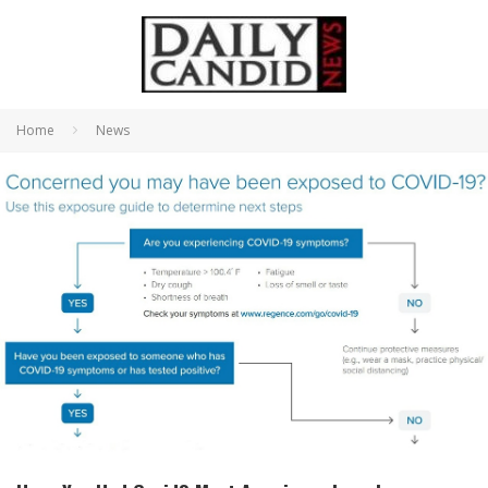
Home
News