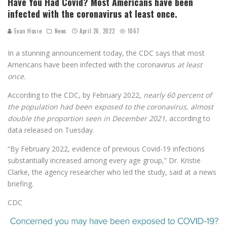
Have You Had Covid? Most Americans have been
infected with the coronavirus at least once.
Evan Hosie
News
April 26, 2022
1067
In a stunning announcement today, the CDC says that most
Americans have been infected with the coronavirus
at least
once.
According to the CDC, by February 2022,
nearly 60 percent of
the population had been exposed to the coronavirus, almost
double the proportion seen in December 2021,
according to
data released on Tuesday.
“By February 2022, evidence of previous Covid-19 infections
substantially increased among every age group,” Dr. Kristie
Clarke, the agency researcher who led the study, said at a news
briefing.
CDC