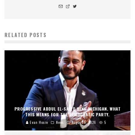
RELATED POSTS
PROGRESSIVE ABDUL EL-SAYED WINS MICHIGAN. WHAT
THIS MEANS FOR THE DEMOCRATIC PARTY.
Evan Hosie
News
August 5, 2026
5