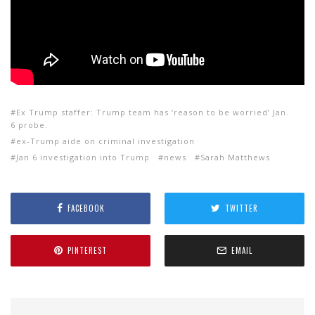
Ex Trump staffer: Trump team has ‘reason to be worried’ Jan.
6 probe.
ex-Trump aide on criminal investigation
Jan 6 investigation into Trump
news
Sarah Matthews
FACEBOOK
TWITTER
PINTEREST
EMAIL