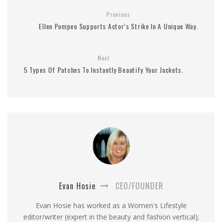
Previous
Ellen Pompeo Supports Actor’s Strike In A Unique Way.
Next
5 Types Of Patches To Instantly Beautify Your Jackets.
Evan Hosie
CEO/FOUNDER
Evan Hosie has worked as a Women's Lifestyle
editor/writer (expert in the beauty and fashion vertical);