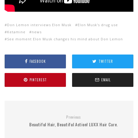
Don Lemon interviews Elon Musk
Elon Musk's drug use
Ketamine
news
See moment Elon Musk changes his mind about Don Lemon
FACEBOOK
TWITTER
PINTEREST
EMAIL
Previous
Beautiful Hair, Beautiful Action! LUXX Hair Care.