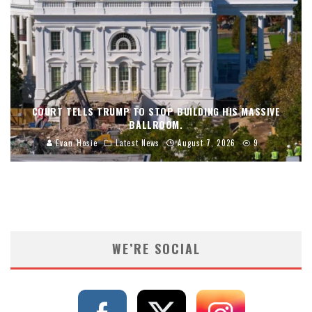
COURT TELLS TRUMP TO STOP BUILDING HIS MASSIVE
BALLROOM.
Evan Hosie
Latest News
August 7, 2026
9
WE’RE SOCIAL