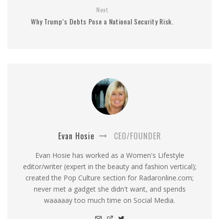
Next
Why Trump’s Debts Pose a National Security Risk.
Evan Hosie
CEO/FOUNDER
Evan Hosie has worked as a Women's Lifestyle
editor/writer (expert in the beauty and fashion vertical);
created the Pop Culture section for Radaronline.com;
never met a gadget she didn't want, and spends
waaaaay too much time on Social Media.