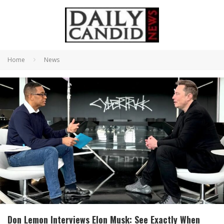
Home
News
Don Lemon Interviews Elon Musk: See Exactly When