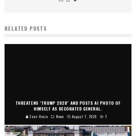
RELATED POSTS
THREATENS ‘TRUMP 2028″ AND POSTS AI PHOTO OF
HIMSELF AS DECORATED GENERAL.
Evan Hosie
News
August 7, 2026
7