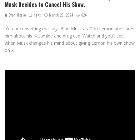
Musk Decides to Cancel His Show.
Evan Hosie
News
March 20, 2024
624
‘You are upsetting me’ says Elon Musk as Don Lemon pressures
him about his Ketamine and drug use. Watch and you’ll see
when Musk changes his mind about giving Lemon his own show
on X.