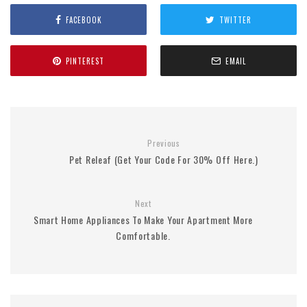
FACEBOOK
TWITTER
PINTEREST
EMAIL
Previous
Pet Releaf (Get Your Code For 30% Off Here.)
Next
Smart Home Appliances To Make Your Apartment More
Comfortable.