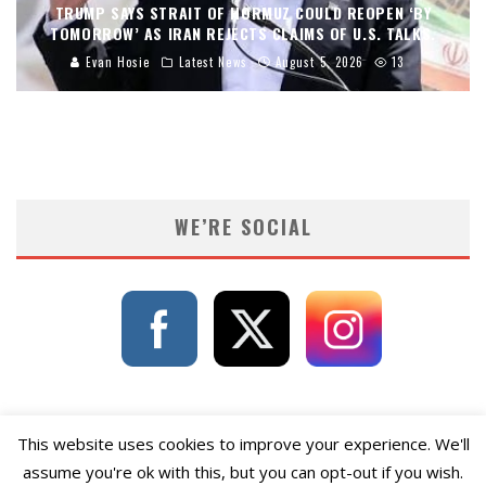
TRUMP SAYS STRAIT OF HORMUZ COULD REOPEN ‘BY
TOMORROW’ AS IRAN REJECTS CLAIMS OF U.S. TALKS.
Evan Hosie
Latest News
August 5, 2026
13
WE’RE SOCIAL
This website uses cookies to improve your experience. We'll
assume you're ok with this, but you can opt-out if you wish.