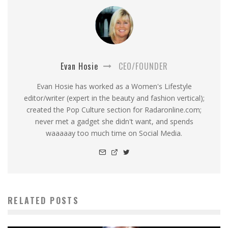
Evan Hosie
CEO/FOUNDER
Evan Hosie has worked as a Women's Lifestyle
editor/writer (expert in the beauty and fashion vertical);
created the Pop Culture section for Radaronline.com;
never met a gadget she didn't want, and spends
waaaaay too much time on Social Media.
RELATED POSTS