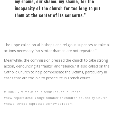
my shame, our shame, my shame, for the
incapacity of the church for too long to put
them at the center of its concerns.”
The Pope called on all bishops and religious superiors to take all
actions necessary “so similar dramas are not repeated.”
Meanwhile, the commission pressed the church to take strong
action, denouncing its “faults” and “silence.” It also called on the
Catholic Church to help compensate the victims, particularly in
cases that are too old to prosecute in French courts.
330000 victims of child sexual abuse in France
new report details huge number of children abused by Church
news
Pope Expresses Sorrow at report