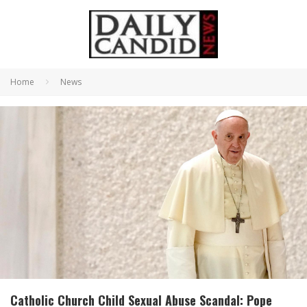
Home
News
Catholic Church Child Sexual Abuse Scandal: Pope