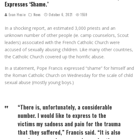
Expresses ‘Shame.’
Evan Hosie
News
October 6, 2021
1559
In a shocking report, an estimated 3,000 priests and an
unknown number of other people (ie. camp counselors, Scout
leaders) associated with the French Catholic Church were
accused of sexually abusing children. Like many other countries,
the Catholic Church covered up the horrific abuse.
In a statement, Pope Francis expressed “shame” for himself and
the Roman Catholic Church on Wednesday for the scale of child
sexual abuse (mostly young boys.)
“There is, unfortunately, a considerable
number. I would like to express to the
victims my sadness and pain for the trauma
that they suffered,” Francis said. “It is also