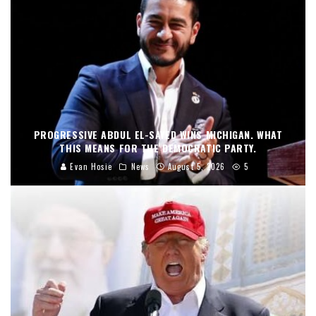
PROGRESSIVE ABDUL EL-SAYED WINS MICHIGAN. WHAT
THIS MEANS FOR THE DEMOCRATIC PARTY.
Evan Hosie
News
August 5, 2026
5