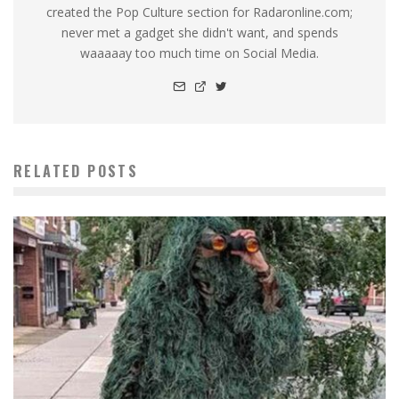
created the Pop Culture section for Radaronline.com;
never met a gadget she didn't want, and spends
waaaaay too much time on Social Media.
RELATED POSTS