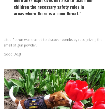
neutralize explosives but also to teach our
children the necessary safety rules in
areas where there is a mine threat.”
Little Patron was trained to discover bombs by recognizing the
smell of gun powder.
Good Dog!