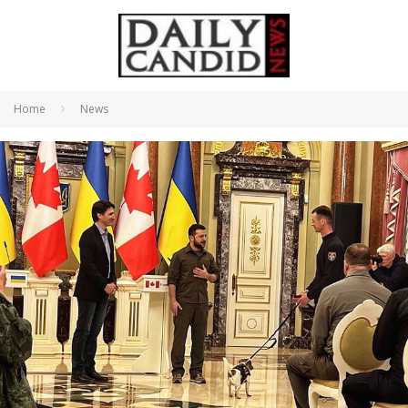
Home
News