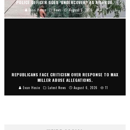
POLICE OFFICER GOES ‘UNDERCOVER” AS A SHRUB.
Evan Hosie
News
August 6, 2026
4
REPUBLICANS FACE CRITICISM OVER RESPONSE TO MAX
MILLER ABUSE ALLEGATIONS.
Evan Hosie
Latest News
August 6, 2026
11