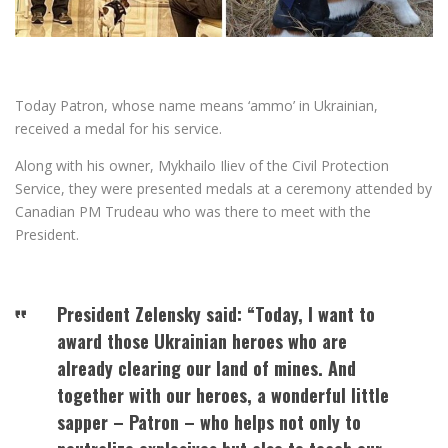
Today Patron, whose name means ‘ammo’ in Ukrainian,
received a medal for his service.
Along with his owner, Mykhailo Iliev of the Civil Protection
Service, they were presented medals at a ceremony attended by
Canadian PM Trudeau who was there to meet with the
President.
President Zelensky said: “Today, I want to
award those Ukrainian heroes who are
already clearing our land of mines. And
together with our heroes, a wonderful little
sapper – Patron – who helps not only to