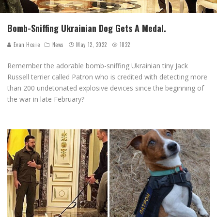
Bomb-Sniffing Ukrainian Dog Gets A Medal.
Evan Hosie
News
May 12, 2022
1822
Remember the adorable bomb-sniffing Ukrainian tiny Jack
Russell terrier called Patron who is credited with detecting more
than 200 undetonated explosive devices since the beginning of
the war in late February?