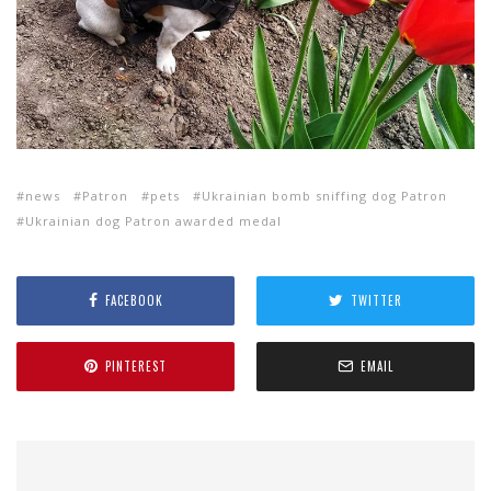
news
Patron
pets
Ukrainian bomb sniffing dog Patron
Ukrainian dog Patron awarded medal
FACEBOOK
TWITTER
PINTEREST
EMAIL