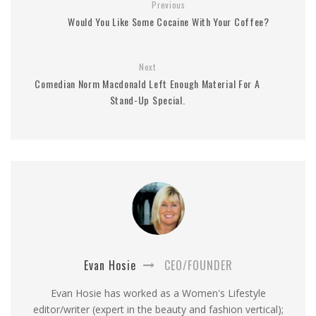
Previous
Would You Like Some Cocaine With Your Coffee?
Next
Comedian Norm Macdonald Left Enough Material For A
Stand-Up Special.
Evan Hosie
CEO/FOUNDER
Evan Hosie has worked as a Women's Lifestyle
editor/writer (expert in the beauty and fashion vertical);