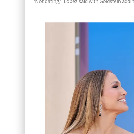
‘Not dating,’ Lopez said with Goldstein adding