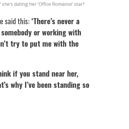
f she’s dating her ‘Office Romance’ star?
e said this:
‘There’s never a
 somebody or working with
’t try to put me with the
hink if you stand near her,
t’s why I’ve been standing so