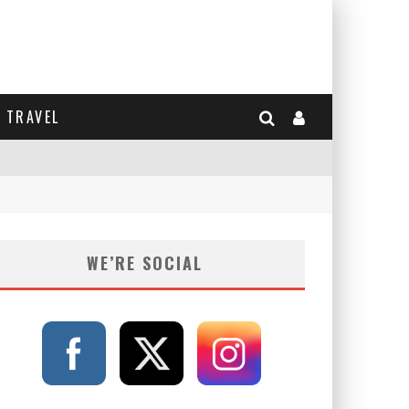
TRAVEL
WE’RE SOCIAL