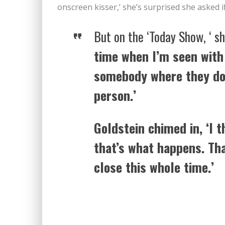
onscreen kisser,’ she’s surprised she asked i
But on the ‘Today Show, ‘ sh
time when I’m seen with
somebody where they don
person.’
Goldstein chimed in, ‘I t
that’s what happens. Tha
close this whole time.’