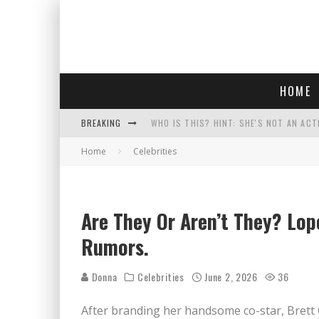
HOME
BREAKING
WHO IS THIS? HINT: SHE'S NOT AN ACT
Home
Celebrities
POLICE OFFICER GOES 'UNDERCOVER" A
REPUBLICANS FACE CRITICISM OVER RE
COURT TELLS TRUMP TO STOP BUILDIN
Are They Or Aren’t They? Lop
Rumors.
Donna
Celebrities
June 2, 2026
36
After branding her handsome co-star, Brett 