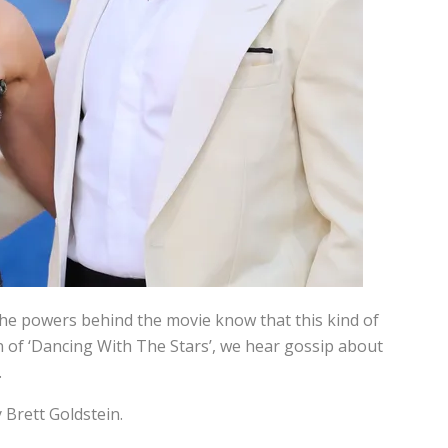
 the powers behind the movie know that this kind of
son of ‘Dancing With The Stars’, we hear gossip about
.
 Brett Goldstein.