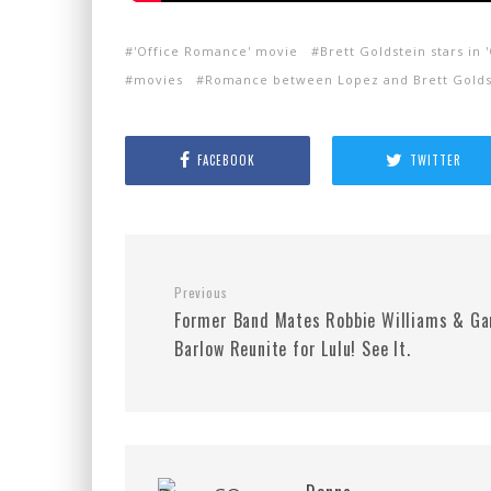
'Office Romance' movie
Brett Goldstein stars in
movies
Romance between Lopez and Brett Golds
FACEBOOK
TWITTER
Previous
Former Band Mates Robbie Williams & Ga
Barlow Reunite for Lulu! See It.