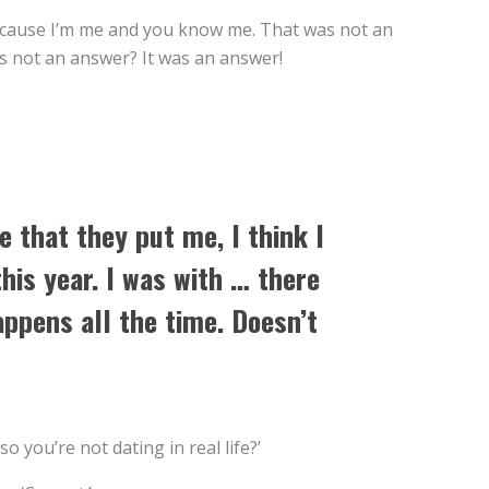
 because I’m me and you know me. That was not an
as not an answer? It was an answer!
e that they put me, I think I
his year. I was with … there
appens all the time. Doesn’t
o you’re not dating in real life?’