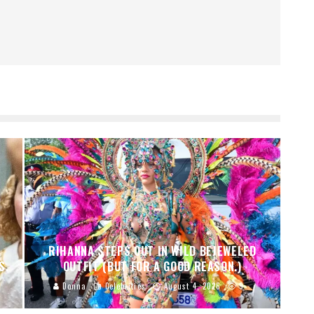
RIHANNA STEPS OUT IN WILD BEJEWELED
S.
OUTFIT (BUT FOR A GOOD REASON.)
Donna
Celebrities
August 4, 2026
9