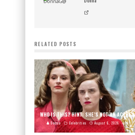
Donna
RELATED POSTS
WHO IS THIS? HINT: SHE’S NOT AN ACTRES
Donna
Celebrities
August 6, 2026
8