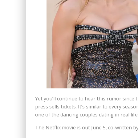
Yet you’ll continue to hear this rumor since
press sells tickets. It’s similar to every sea
one of the dancing couples dating in real life
The Netflix movie is out June 5, co-written by