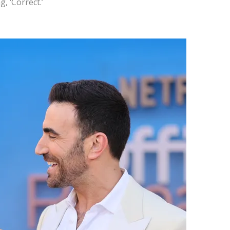
, ‘Correct.’