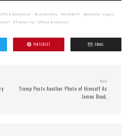
 'Office Romance'
celebrities
Film&TV
Jennifer Lopez
tein?
Trailer for 'Office Romance'
PINTEREST
EMAIL
Next
ry
Trump Posts Another Photo of Himself As
James Bond.