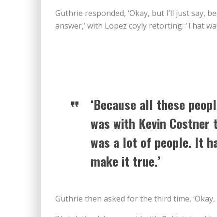
Guthrie responded, ‘Okay, but I’ll just say,
answer,’ with Lopez coyly retorting: ‘That w
‘Because all these peopl
was with Kevin Costner t
was a lot of people. It h
make it true.’
Guthrie then asked for the third time, ‘Okay, s