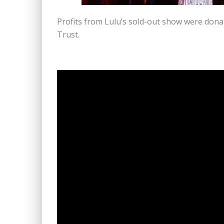
Profits from Lulu’s sold-out show were donat
Trust.