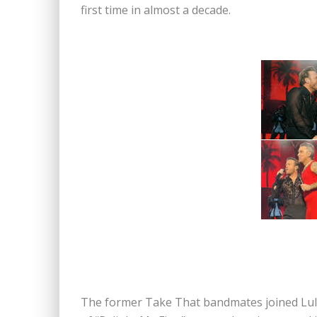
first time in almost a decade.
The former Take That bandmates joined Lulu 