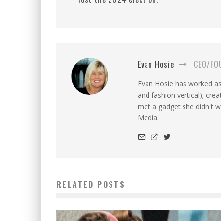
Evan Hosie
CEO/FO
Evan Hosie has worked as 
and fashion vertical); cre
met a gadget she didn't 
Media.
RELATED POSTS