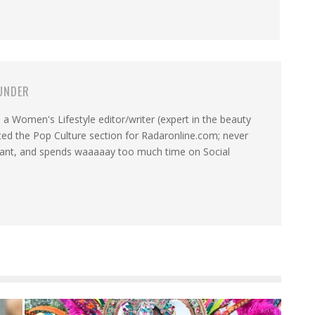
UNDER
a Women's Lifestyle editor/writer (expert in the beauty
ated the Pop Culture section for Radaronline.com; never
want, and spends waaaaay too much time on Social