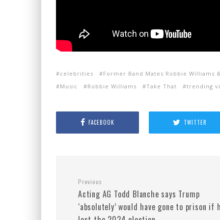
celebrities
Former Band Mates Robbie Williams 
Music
Robbie Williams
Take That
trending v
FACEBOOK
TWITTER
Previous
Acting AG Todd Blanche says Trump
‘absolutely’ would have gone to prison if 
lost the 2024 election.