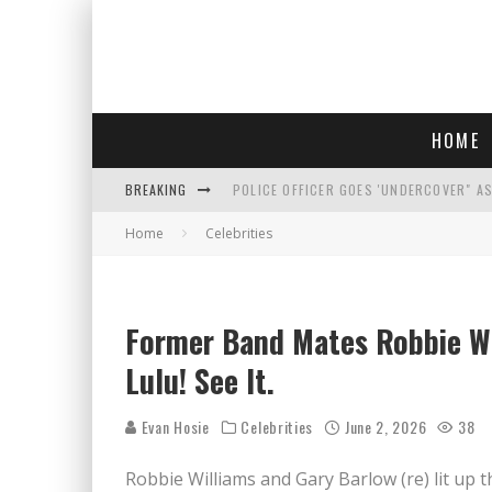
HOME
BREAKING
POLICE OFFICER GOES 'UNDERCOVER" A
Home
Celebrities
REPUBLICANS FACE CRITICISM OVER RE
AN INTERVIEW WITH JIYU'S SORA LEE, 
WHO IS THIS? HINT: SHE'S NOT AN ACT
Former Band Mates Robbie Wi
Lulu! See It.
Evan Hosie
Celebrities
June 2, 2026
38
Robbie Williams and Gary Barlow (re) lit up t