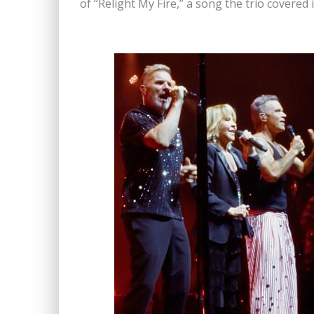
of “Relight My Fire,” a song the trio covered 