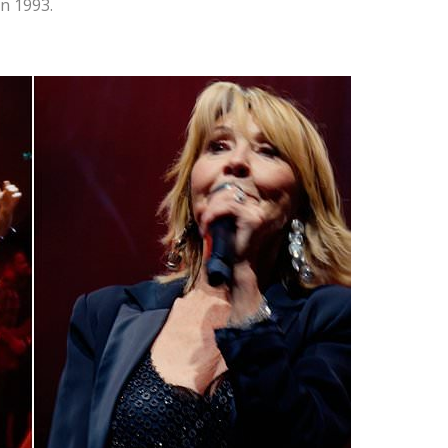
in 1993.