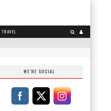
TRAVEL
WE’RE SOCIAL