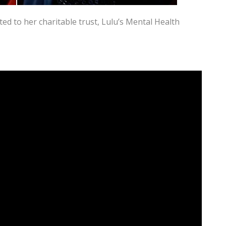
ed to her charitable trust, Lulu’s Mental Health