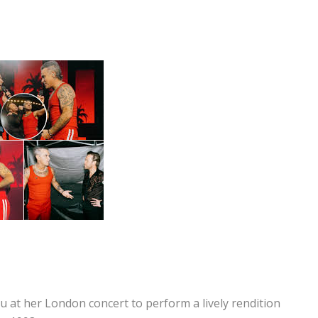
at her London concert to perform a lively rendition