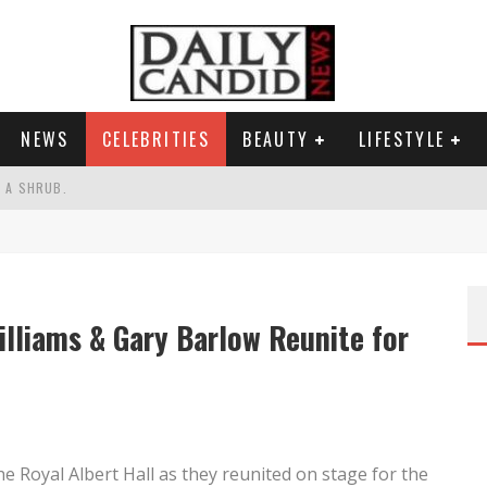
NEWS
CELEBRITIES
BEAUTY
LIFESTYLE
S A SHRUB.
SPONSE TO MAX MILLER ABUSE ALLEGATIONS.
AND WHY SHE SAYS 35+ MATTERS.
RESS.
lliams & Gary Barlow Reunite for
he Royal Albert Hall as they reunited on stage for the