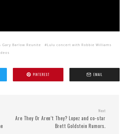
& Gary Barlow Reunite
Lulu concert with Robbie Williams
ideos
PINTEREST
EMAIL
Next
Are They Or Aren’t They? Lopez and co-star
he
Brett Goldstein Rumors.