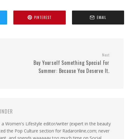
PINTEREST
EMAIL
Next
Buy Yourself Something Special For
Summer: Because You Deserve It.
UNDER
a Women's Lifestyle editor/writer (expert in the beauty
ated the Pop Culture section for Radaronline.com; never
want, and spends waaaaay too much time on Social