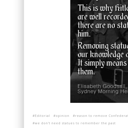
Editorial
opinion
reason to remove Confederat
we don't need statues to remember the past