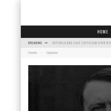
HOME
BREAKING
REPUBLICANS FACE CRITICISM OVER RE
Home
Opinion
AN INTERVIEW WITH JIYU'S SORA LEE, 
SAY HELLO TO 'SARDINE NAILS,' THE LA
POLICE OFFICER GOES 'UNDERCOVER" A