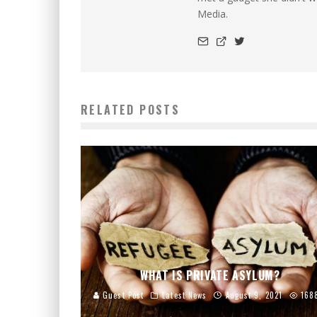
Media.
RELATED POSTS
WHAT IS PRIVATE ASYLUM?
Guest Post
Latest News
August 9, 2021
168