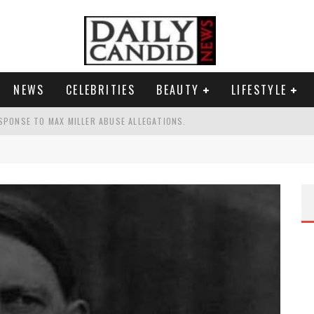
NEWS
CELEBRITIES
BEAUTY
LIFESTYLE
SPONSE TO MAX MILLER ABUSE ALLEGATIONS.
AND WHY SHE SAYS 35+ MATTERS.
TEST NAIL TREND.
S A SHRUB.