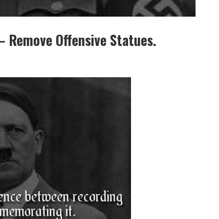
Remove Offensive Statues.