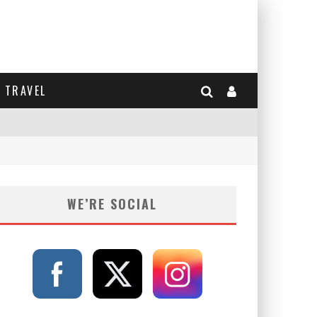
TRAVEL
WE’RE SOCIAL