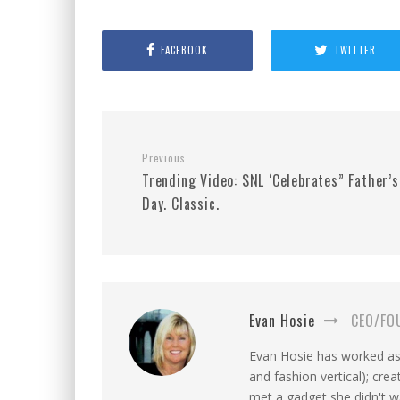
FACEBOOK
TWITTER
Previous
Trending Video: SNL ‘Celebrates” Father’s
Day. Classic.
Evan Hosie
CEO/FO
Evan Hosie has worked as 
and fashion vertical); cre
met a gadget she didn't 