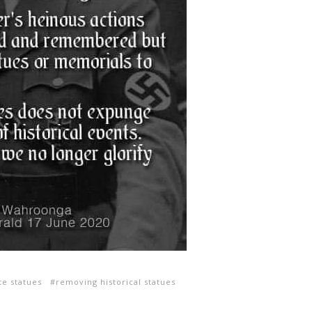
e statues
removing historical statues