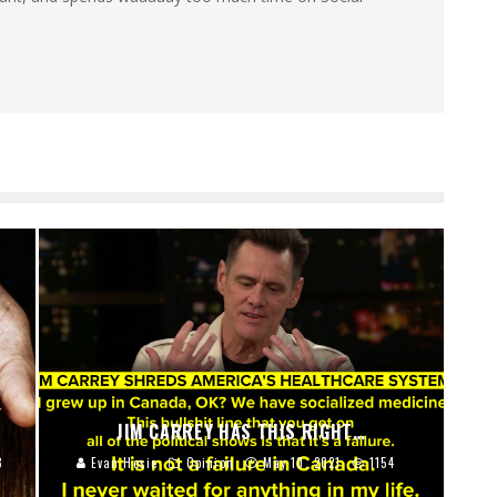
JIM CARREY HAS THIS RIGHT…
8
Evan Hosie
Opinion
May 10, 2021
1154