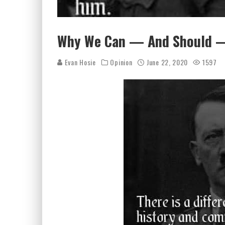
Why We Can — And Should — 
Evan Hosie
Opinion
June 22, 2020
1597