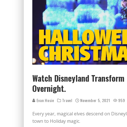
Watch Disneyland Transform
Overnight.
Evan Hosie
Travel
November 5, 2021
959
Every year, magical elves descend on Disne
town to Holiday magic.