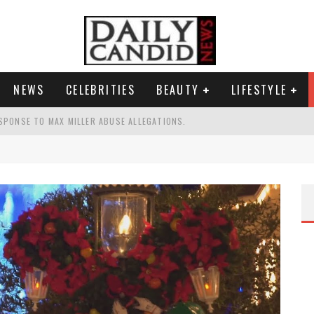
NEWS
CELEBRITIES
BEAUTY
LIFESTYLE
SPONSE TO MAX MILLER ABUSE ALLEGATIONS.
AND WHY SHE SAYS 35+ MATTERS.
TEST NAIL TREND.
S A SHRUB.