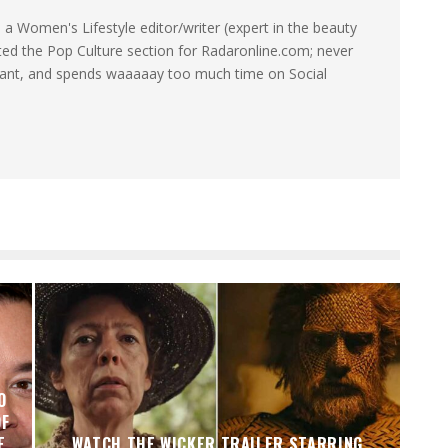
a Women's Lifestyle editor/writer (expert in the beauty
ated the Pop Culture section for Radaronline.com; never
want, and spends waaaaay too much time on Social
O
OF
E
WATCH THE WICKER TRAILER STARRING