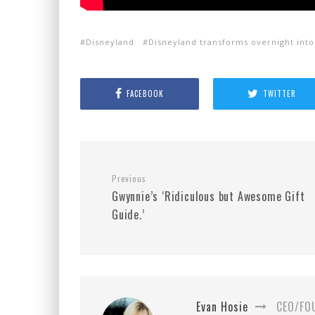
Disneyland
Disneyland transforms overnight int
FACEBOOK
TWITTER
Previous
Gwynnie’s ‘Ridiculous but Awesome Gift
Guide.’
Evan Hosie
CEO/FO