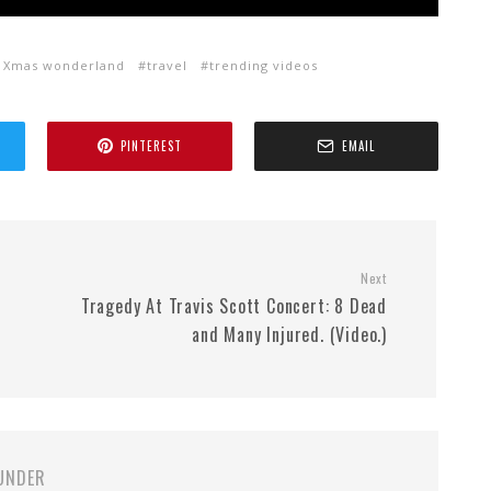
o Xmas wonderland
travel
trending videos
PINTEREST
EMAIL
Next
Tragedy At Travis Scott Concert: 8 Dead
and Many Injured. (Video.)
UNDER