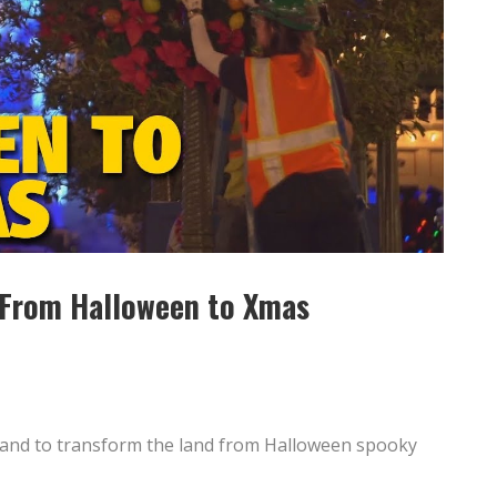
 From Halloween to Xmas
yland to transform the land from Halloween spooky