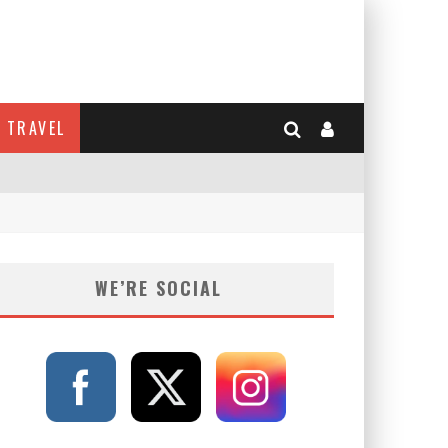
TRAVEL
WE’RE SOCIAL