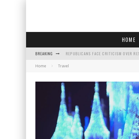
HOME
BREAKING
REPUBLICANS FACE CRITICISM OVER RE
Home
Travel
AN INTERVIEW WITH JIYU'S SORA LEE, 
SAY HELLO TO 'SARDINE NAILS,' THE LA
POLICE OFFICER GOES 'UNDERCOVER" A