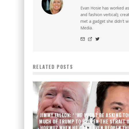
Evan Hosie has worked as 
and fashion vertical); cre
met a gadget she didn't 
Media.
RELATED POSTS
JIMMY FALLON: ‘ ‘WE MIGHT BE ASKING TO
MUCH OF TRUMP TO REOPEN THE STRAIT 
HORMUZ WHEN HE CAN’T EVEN REOPEN TH