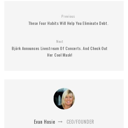
Previous
These Four Habits Will Help You Eliminate Debt.
Next
Björk Announces Livestream Of Concerts. And Check Out
Her Cool Mask!
Evan Hosie
CEO/FOUNDER