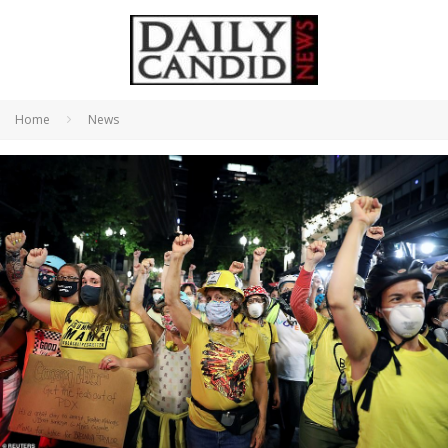
Home
News