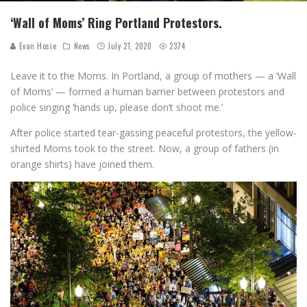
‘Wall of Moms’ Ring Portland Protestors.
Evan Hosie
News
July 21, 2020
2374
Leave it to the Moms. In Portland, a group of mothers — a ‘Wall
of Moms’ — formed a human barrier between protestors and
police singing ‘hands up, please don’t shoot me.’
After police started tear-gassing peaceful protestors, the yellow-
shirted Moms took to the street. Now, a group of fathers (in
orange shirts) have joined them.