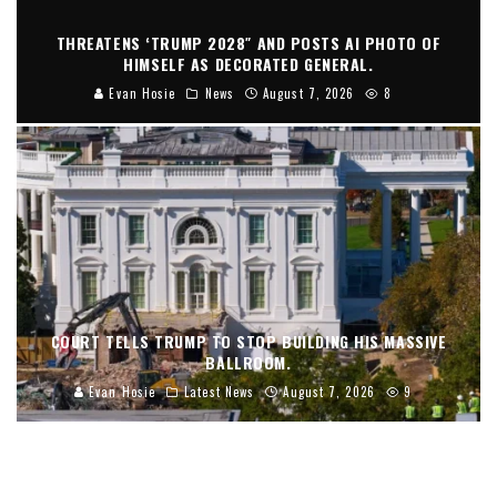
THREATENS ‘TRUMP 2028″ AND POSTS AI PHOTO OF
HIMSELF AS DECORATED GENERAL.
Evan Hosie
News
August 7, 2026
8
COURT TELLS TRUMP TO STOP BUILDING HIS MASSIVE
BALLROOM.
Evan Hosie
Latest News
August 7, 2026
9