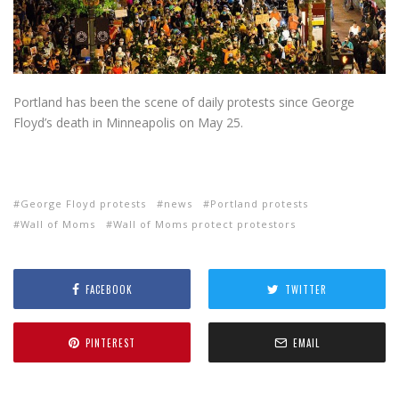
Portland has been the scene of daily protests since George
Floyd’s death in Minneapolis on May 25.
George Floyd protests
news
Portland protests
Wall of Moms
Wall of Moms protect protestors
FACEBOOK
TWITTER
PINTEREST
EMAIL