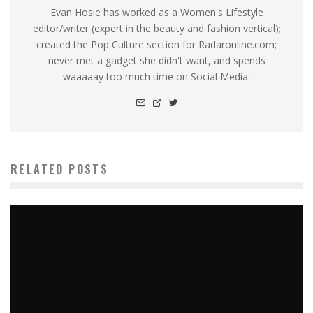
Evan Hosie has worked as a Women's Lifestyle
editor/writer (expert in the beauty and fashion vertical);
created the Pop Culture section for Radaronline.com;
never met a gadget she didn't want, and spends
waaaaay too much time on Social Media.
RELATED POSTS