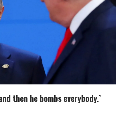
 and then he bombs everybody.’