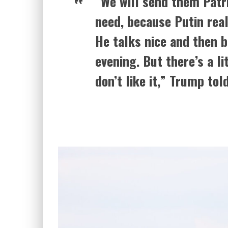
“We will send them Patr
need, because Putin real
He talks nice and then 
evening. But there’s a li
don’t like it,” Trump tol