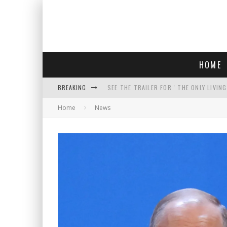
HOME
BREAKING
SEE THE TRAILER FOR ' THE ONLY LIVIN
Home
News
COURT TELLS TRUMP TO STOP BUILDIN
WHO IS THIS? HINT: SHE'S NOT AN ACT
THREATENS 'TRUMP 2028" AND POSTS 