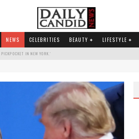
NEWS
CELEBRITIES
BEAUTY
LIFESTYLE
G PICKPOCKET IN NEW YORK.'
G HIS MASSIVE BALLROOM.
RESS.
AI PHOTO OF HIMSELF AS DECORATED GENERAL.