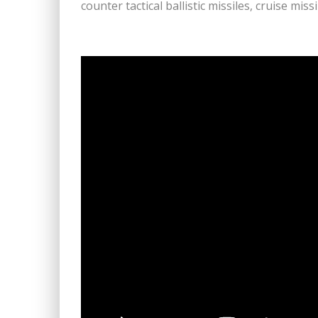
counter tactical ballistic missiles, cruise miss