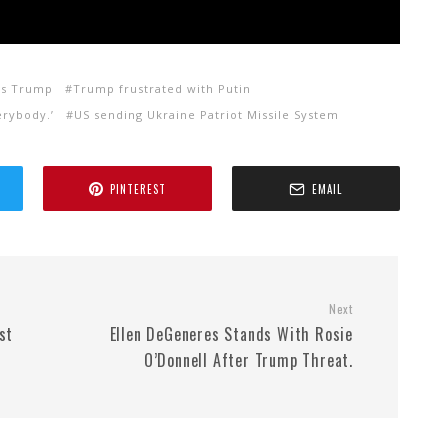
vs Trump
Trump frustrated with Putin
erybody.’
US sending Ukraine Patriot Missile System
PINTEREST
EMAIL
Next
st
Ellen DeGeneres Stands With Rosie
O’Donnell After Trump Threat.