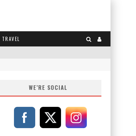
TRAVEL
WE’RE SOCIAL