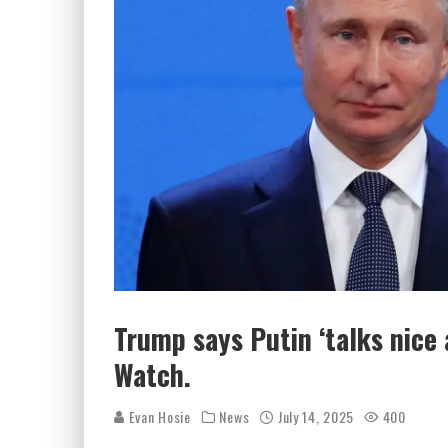
Trump says Putin ‘talks nice
Watch.
Evan Hosie
News
July 14, 2025
400