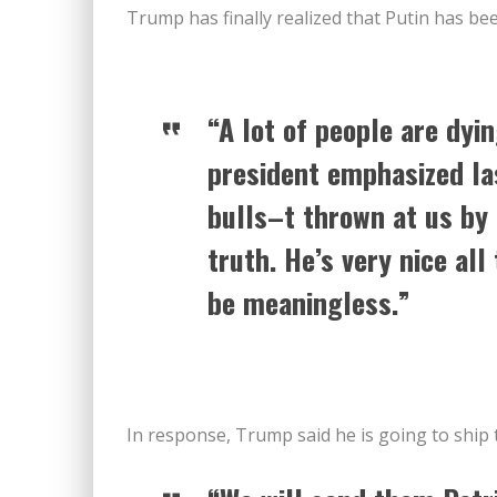
Trump has finally realized that Putin has be
“A lot of people are dyi
president emphasized la
bulls–t thrown at us by 
truth. He’s very nice all
be meaningless.”
In response, Trump said he is going to ship t