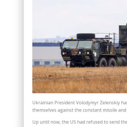
Ukrainian President Volodymyr Zelenskiy ha
themselves against the constant missile and
Up until now, the US had refused to send the