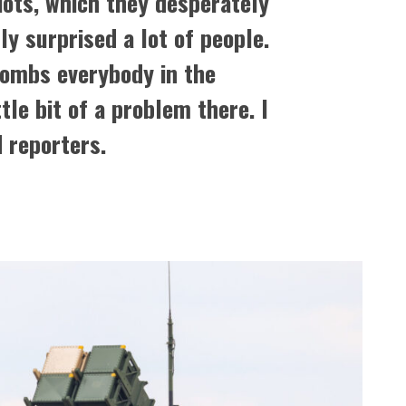
iots, which they desperately
ly surprised a lot of people.
bombs everybody in the
ttle bit of a problem there. I
d reporters.