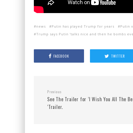
news
Putin has played Trump for years
Putin 
Trump says Putin ‘talks nice and then he bombs ev
FACEBOOK
TWITTER
Previous
See The Trailer for ‘I Wish You All The Be
‘Trailer.