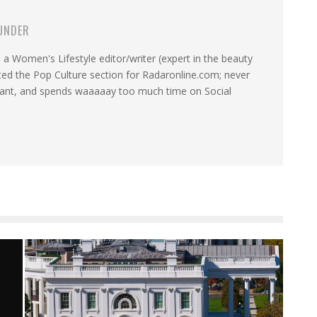
UNDER
a Women's Lifestyle editor/writer (expert in the beauty
ated the Pop Culture section for Radaronline.com; never
want, and spends waaaaay too much time on Social