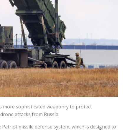
s more sophisticated weaponry to protect
 drone attacks from Russia.
 Patriot missile defense system, which is designed to