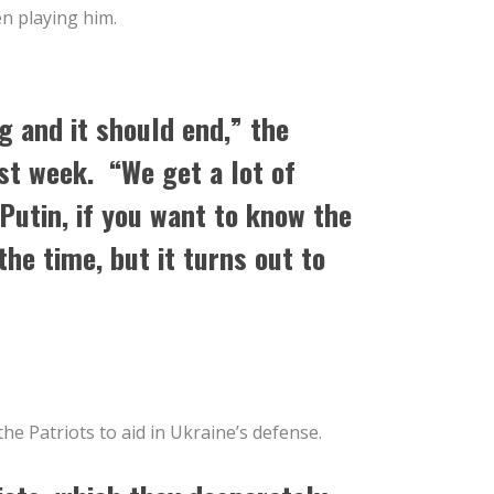
en playing him.
ng and it should end,” the
st week. “We get a lot of
Putin, if you want to know the
 the time, but it turns out to
he Patriots to aid in Ukraine’s defense.