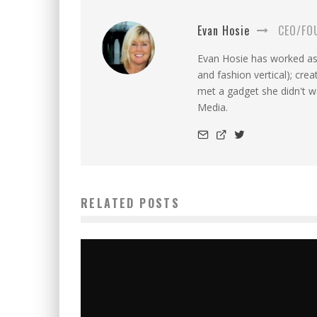
Evan Hosie
CEO/FO
Evan Hosie has worked as 
and fashion vertical); cre
met a gadget she didn't 
Media.
RELATED POSTS