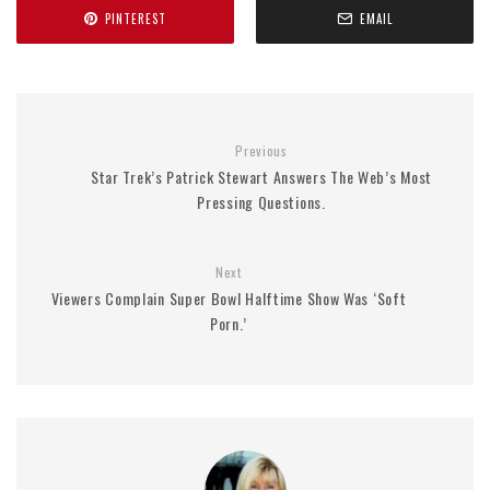
PINTEREST
EMAIL
Previous
Star Trek’s Patrick Stewart Answers The Web’s Most
Pressing Questions.
Next
Viewers Complain Super Bowl Halftime Show Was ‘Soft
Porn.’