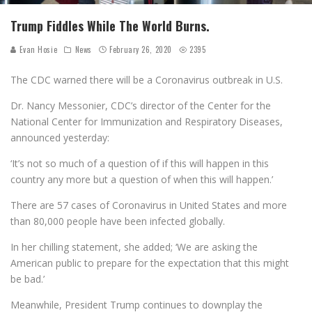
Trump Fiddles While The World Burns.
Evan Hosie
News
February 26, 2020
2395
The CDC warned there will be a Coronavirus outbreak in U.S.
Dr. Nancy Messonier, CDC’s director of the Center for the
National Center for Immunization and Respiratory Diseases,
announced yesterday:
‘It’s not so much of a question of if this will happen in this
country any more but a question of when this will happen.’
There are 57 cases of Coronavirus in United States and more
than 80,000 people have been infected globally.
In her chilling statement, she added; ‘We are asking the
American public to prepare for the expectation that this might
be bad.’
Meanwhile, President Trump continues to downplay the