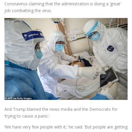
Coronavirus claiming that the administration is doing a ‘great’
job combatting the virus.
And Trump blamed the news media and the Democrats for
‘trying to cause a panic.’
‘We have very few people with it,’ he said. ‘But people are getting