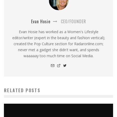
Evan Hosie
CEO/FOUNDER
Evan Hosie has worked as a Women's Lifestyle
editor/writer (expert in the beauty and fashion vertical);
created the Pop Culture section for Radaronline.com;
never met a gadget she didn't want, and spends
waaaaay too much time on Social Media.
RELATED POSTS