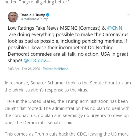
better. They’re all getting better.’
In response, Senator Schumer took to the Senate floor to slam
the administration’s response to the virus.
‘Here in the United States, the Trump administration has been
caught flat-footed. The administration has no plan to deal with
the coronavirus, no plan and seemingly no urgency to develop
one,’ the Democratic senator said.
This comes as Trump cuts back the CDC, leaving the US more