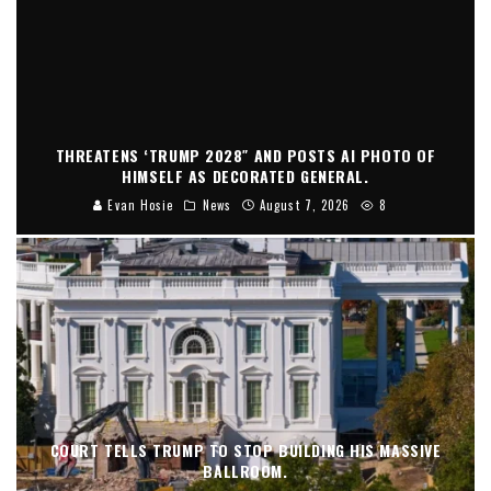
THREATENS ‘TRUMP 2028″ AND POSTS AI PHOTO OF
HIMSELF AS DECORATED GENERAL.
Evan Hosie
News
August 7, 2026
8
COURT TELLS TRUMP TO STOP BUILDING HIS MASSIVE
BALLROOM.