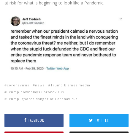
at risk for what is beginning to look like a Pandemic.
coronavirus
news
Trump blames media
Trump downplays Coronavirus
Trump ignores danger of Coronavirus
FACEBOOK
TWITTER