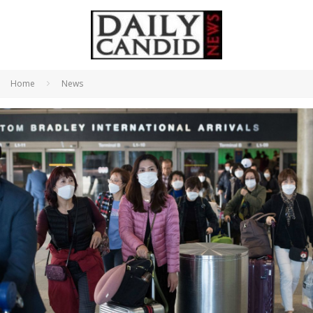
Home
News