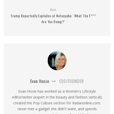
Next
Trump Reportedly Explodes at Netanyahu: ‘What The F***
Are You Doing?’
Evan Hosie
CEO/FOUNDER
Evan Hosie has worked as a Women's Lifestyle
editor/writer (expert in the beauty and fashion vertical);
created the Pop Culture section for Radaronline.com;
never met a gadget she didn't want, and spends