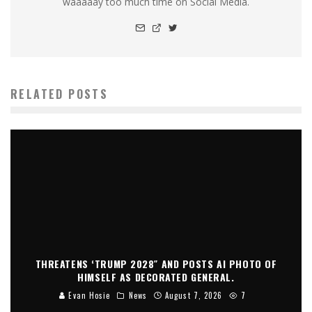
waaaaay too much time on Social Media.
RELATED POSTS
THREATENS ‘TRUMP 2028″ AND POSTS AI PHOTO OF
HIMSELF AS DECORATED GENERAL.
Evan Hosie
News
August 7, 2026
7