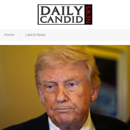
Home
Latest News