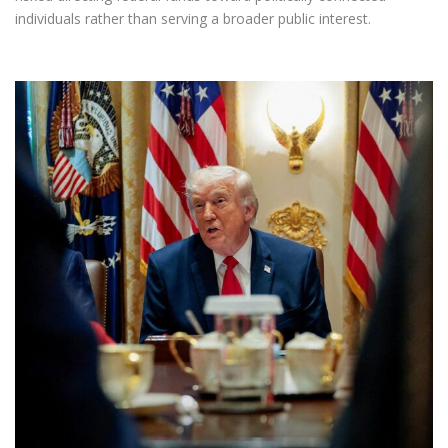
individuals rather than serving a broader public interest.