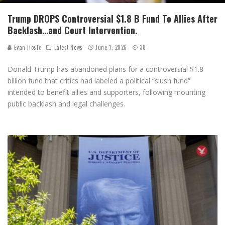
Trump DROPS Controversial $1.8 B Fund To Allies After
Backlash…and Court Intervention.
Evan Hosie
Latest News
June 1, 2026
38
Donald Trump has abandoned plans for a controversial $1.8
billion fund that critics had labeled a political “slush fund”
intended to benefit allies and supporters, following mounting
public backlash and legal challenges.