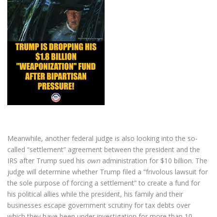
Meanwhile, another federal judge is also looking into the so-
called “settlement” agreement between the president and the
IRS after Trump sued his
own
administration for $10 billion. The
judge will determine whether Trump filed a “frivolous lawsuit for
the sole purpose of forcing a settlement” to create a fund for
his political allies while the president, his family and their
businesses escape government scrutiny for tax debts over
which they have been under investigation for more than 10