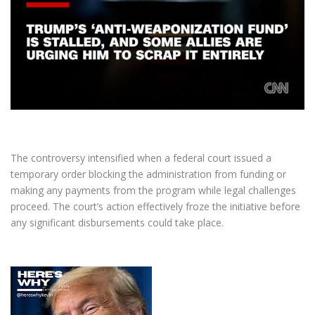
The controversy intensified when a federal court issued a
temporary order blocking the administration from funding or
making any payments from the program while legal challenges
proceed. The court’s action effectively froze the initiative before
any significant disbursements could take place.