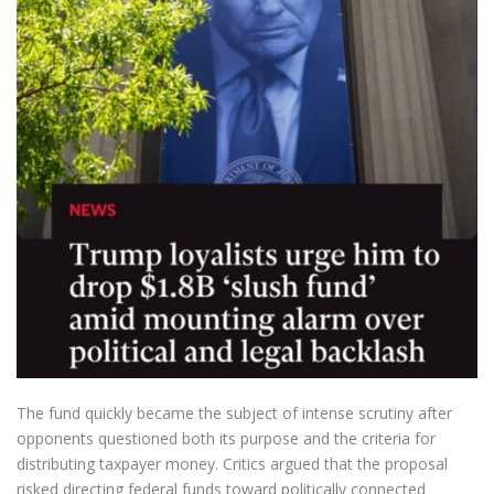
The fund quickly became the subject of intense scrutiny after
opponents questioned both its purpose and the criteria for
distributing taxpayer money. Critics argued that the proposal
risked directing federal funds toward politically connected