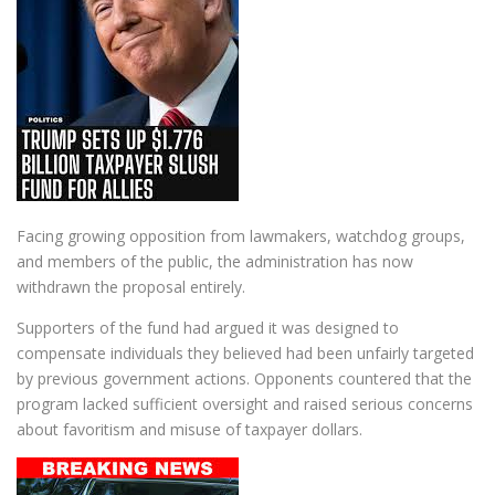
Facing growing opposition from lawmakers, watchdog groups,
and members of the public, the administration has now
withdrawn the proposal entirely.
Supporters of the fund had argued it was designed to
compensate individuals they believed had been unfairly targeted
by previous government actions. Opponents countered that the
program lacked sufficient oversight and raised serious concerns
about favoritism and misuse of taxpayer dollars.