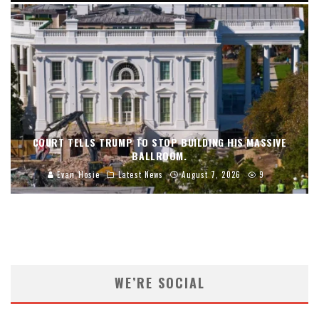
COURT TELLS TRUMP TO STOP BUILDING HIS MASSIVE
BALLROOM.
Evan Hosie
Latest News
August 7, 2026
9
WE’RE SOCIAL