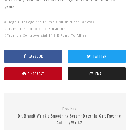
years.
Judge rules against Trump's 'slush fund'
news
Trump forced to drop 'slush fund'
Trump's Controversial $1.8 B Fund To Allies
FACEBOOK
TWITTER
PINTEREST
EMAIL
Previous
Dr. Brandt Wrinkle Smoothing Serum: Does the Cult Favorite
Actually Work?