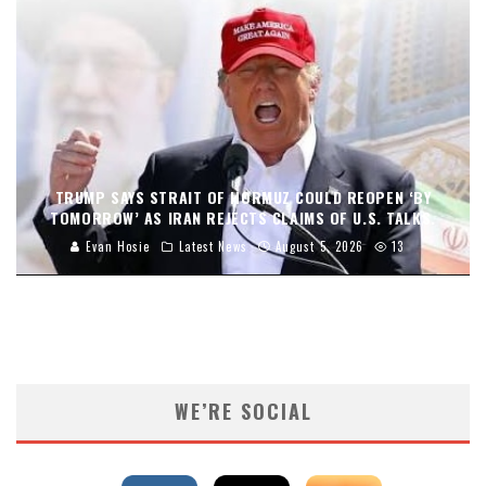
TRUMP SAYS STRAIT OF HORMUZ COULD REOPEN ‘BY
TOMORROW’ AS IRAN REJECTS CLAIMS OF U.S. TALKS.
Evan Hosie
Latest News
August 5, 2026
13
WE’RE SOCIAL