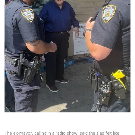
The ex-mayor, calling in a radio show, said the slap felt like