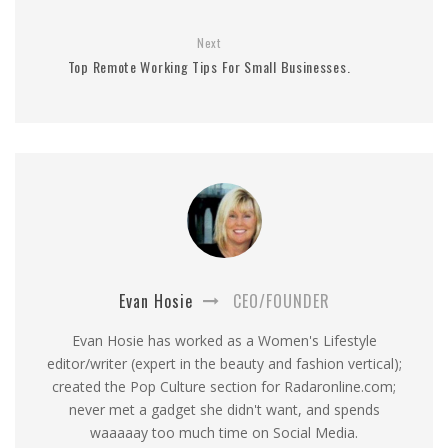
Next
Top Remote Working Tips For Small Businesses.
Evan Hosie
CEO/FOUNDER
Evan Hosie has worked as a Women's Lifestyle
editor/writer (expert in the beauty and fashion vertical);
created the Pop Culture section for Radaronline.com;
never met a gadget she didn't want, and spends
waaaaay too much time on Social Media.