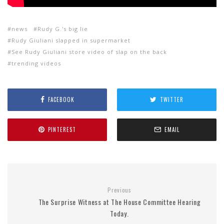
news
Rudy G.'s big lie
Rudy Giuliani slapped in supermarket
See Rudy Giuliani store video of slap on the back
trending videos
FACEBOOK
TWITTER
PINTEREST
EMAIL
Previous
The Surprise Witness at The House Committee Hearing
Today.