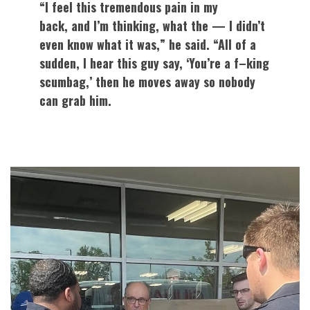
“I feel this tremendous pain in my
back, and I’m thinking, what the — I didn’t
even know what it was,” he said. “All of a
sudden, I hear this guy say, ‘You’re a f–king
scumbag,’ then he moves away so nobody
can grab him.