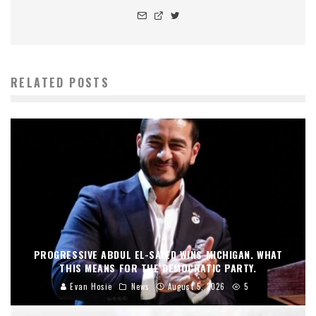
RELATED POSTS
PROGRESSIVE ABDUL EL-SAYED WINS MICHIGAN. WHAT
THIS MEANS FOR THE DEMOCRATIC PARTY.
Evan Hosie
News
August 5, 2026
5