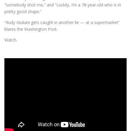
“somebody shot me,” and “Luckily, I’m a 78-year-old who is in
pretty good shape.”
“Rudy Giuliani gets caught in another lie — at a supermarket”
blares the Washington Post.
Watch.