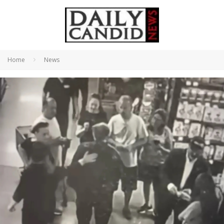
Home
News