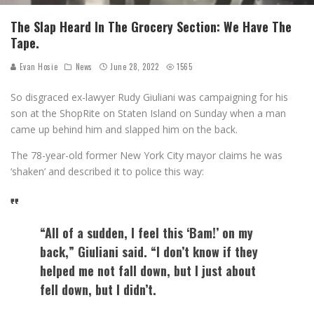
The Slap Heard In The Grocery Section: We Have The
Tape.
Evan Hosie
News
June 28, 2022
1565
So disgraced ex-lawyer Rudy Giuliani was campaigning for his
son at the ShopRite on Staten Island on Sunday when a man
came up behind him and slapped him on the back.
The 78-year-old former New York City mayor claims he was
‘shaken’ and described it to police this way:
“All of a sudden, I feel this ‘Bam!’ on my
back,” Giuliani said. “I don’t know if they
helped me not fall down, but I just about
fell down, but I didn’t.