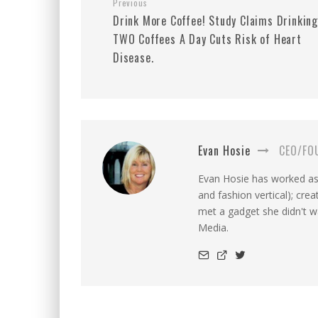
Previous
Drink More Coffee! Study Claims Drinkin
TWO Coffees A Day Cuts Risk of Heart
Disease.
Evan Hosie
CEO/FO
Evan Hosie has worked as 
and fashion vertical); cre
met a gadget she didn't 
Media.