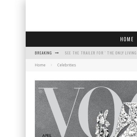
HOME
BREAKING
SEE THE TRAILER FOR ' THE ONLY LIVIN
Home
Celebrities
COURT TELLS TRUMP TO STOP BUILDIN
WHO IS THIS? HINT: SHE'S NOT AN ACT
THREATENS 'TRUMP 2028" AND POSTS 