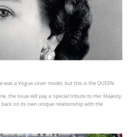
e was a Vogue cover model, but this is the QUEEN.
 the issue will pay a ‘special tribute to Her Majesty,
g back on its own unique relationship with the