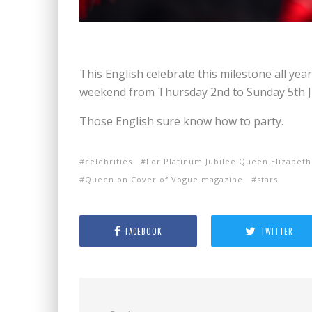
This English celebrate this milestone all year
weekend from Thursday 2nd to Sunday 5th Jun
Those English sure know how to party.
celebrities
For Platinum Jubilee Queen Elizabeth
Queen on Cover of Vogue magazine
stars
FACEBOOK
TWITTER