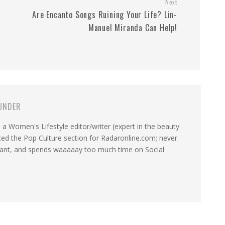
Next
g
Are Encanto Songs Ruining Your Life? Lin-
Manuel Miranda Can Help!
UNDER
a Women's Lifestyle editor/writer (expert in the beauty
ated the Pop Culture section for Radaronline.com; never
want, and spends waaaaay too much time on Social