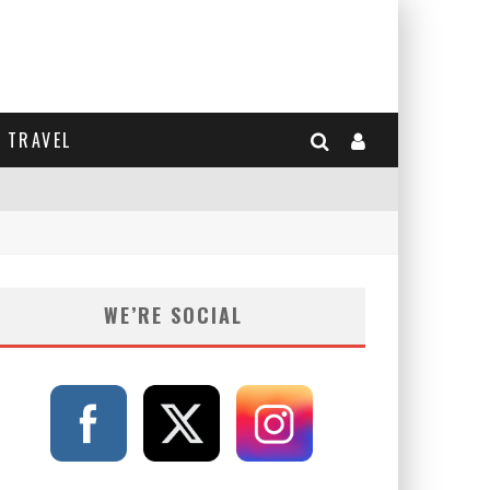
TRAVEL
WE’RE SOCIAL