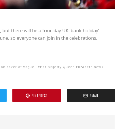
, but there will be a four-day UK ‘bank holiday’
e, so everyone can join in the celebrations.
 on cover of Vogue
Her Majesty Queen Elizabeth news
PINTEREST
EMAIL