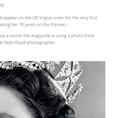
52
ill appear on the UK Vogue cover for the very first
ating her 70 years on the throne.)
up a storm, the magazine is using a photo from
e facto Royal photographer.