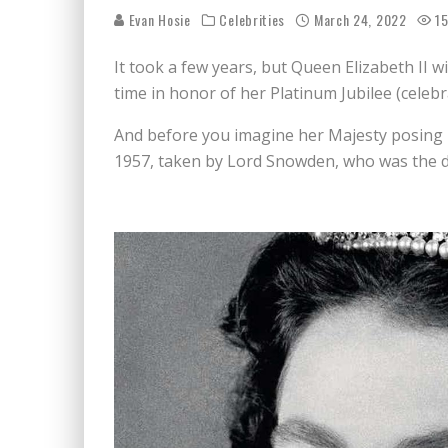
Evan Hosie
Celebrities
March 24, 2022
15
It took a few years, but Queen Elizabeth II w
time in honor of her Platinum Jubilee (celebr
And before you imagine her Majesty posing 
1957, taken by Lord Snowden, who was the d