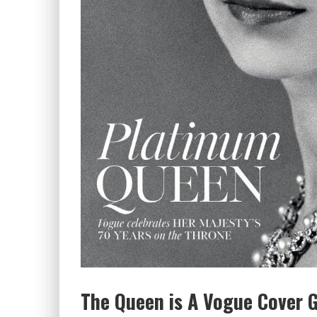
The Queen is A Vogue Cover Gi