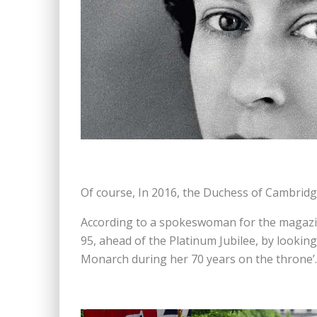
Of course, In 2016, the Duchess of Cambridg
According to a spokeswoman for the magazine,
95, ahead of the Platinum Jubilee, by lookin
Monarch during her 70 years on the throne’.