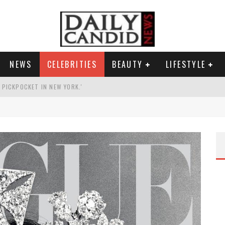
NEWS
CELEBRITIES
BEAUTY
LIFESTYLE
G PICKPOCKET IN NEW YORK.'
G HIS MASSIVE BALLROOM.
RESS.
AI PHOTO OF HIMSELF AS DECORATED GENERAL.