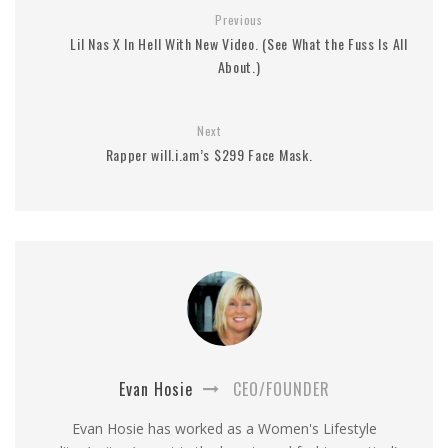
Previous
Lil Nas X In Hell With New Video. (See What the Fuss Is All
About.)
Next
Rapper will.i.am’s $299 Face Mask.
Evan Hosie
CEO/FOUNDER
Evan Hosie has worked as a Women's Lifestyle