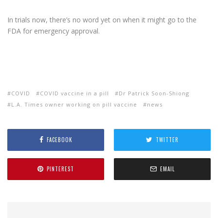
In trials now, there’s no word yet on when it might go to the
FDA for emergency approval.
COVID
COVID vaccine in a pill
Dr Patrick Soon-Shiong
L.A. Times owner working on pill vaccine
news
FACEBOOK
TWITTER
PINTEREST
EMAIL