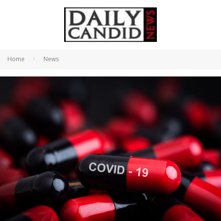
Home
News