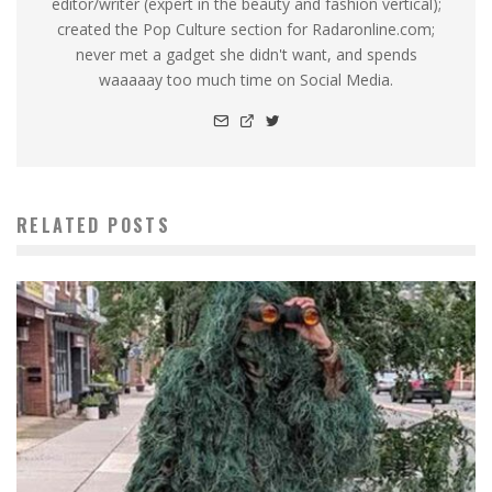
editor/writer (expert in the beauty and fashion vertical);
created the Pop Culture section for Radaronline.com;
never met a gadget she didn't want, and spends
waaaaay too much time on Social Media.
RELATED POSTS