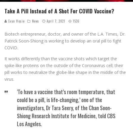
Take A Pill Instead of A Shot For COVID Vaccine?
Evan Hosie
News
April 7, 2021
1536
Biotech entrepreneur, doctor, and owner of the L.A. Times, Dr.
Patrick Soon-Shiong is working to develop an oral pill to fight
COVID.
It works differently than the vaccine shots which target the
spike-like proteins on the outside of the Coronavirus cell; their
pill works to neutralize the globe-like shape in the middle of the
virus.
‘To have a vaccine that’s room temperature, that
could be a pill, is life-changing,’ one of the
investigators, Dr Tara Seery, of the Chan Soon-
Shiong Research Institute for Medicine, told CBS
Los Angeles.