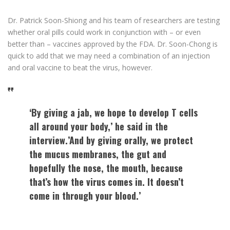
Dr. Patrick Soon-Shiong and his team of researchers are testing
whether oral pills could work in conjunction with – or even
better than – vaccines approved by the FDA. Dr. Soon-Chong is
quick to add that we may need a combination of an injection
and oral vaccine to beat the virus, however.
‘By giving a jab, we hope to develop T cells
all around your body,’ he said in the
interview.’And by giving orally, we protect
the mucus membranes, the gut and
hopefully the nose, the mouth, because
that’s how the virus comes in. It doesn’t
come in through your blood.’