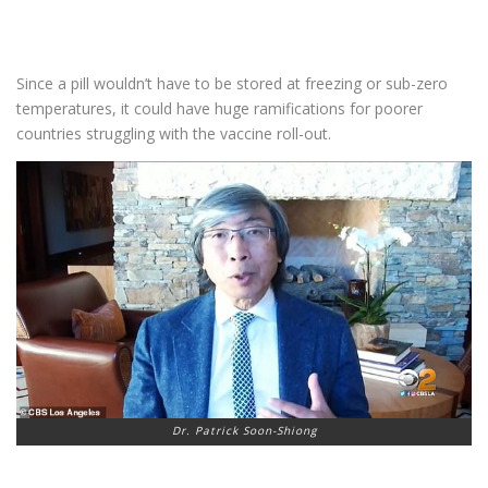
Since a pill wouldn’t have to be stored at freezing or sub-zero
temperatures, it could have huge ramifications for poorer
countries struggling with the vaccine roll-out.
Dr. Patrick Soon-Shiong