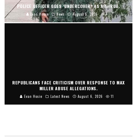
POLICE OFFICER GOES ‘UNDERCOVER” AS A SHRUB.
Evan Hosie
News
August 6, 2026
4
REPUBLICANS FACE CRITICISM OVER RESPONSE TO MAX
MILLER ABUSE ALLEGATIONS.
Evan Hosie
Latest News
August 6, 2026
11