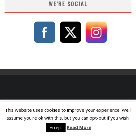
WE’RE SOCIAL
This website uses cookies to improve your experience. We'll
assume you're ok with this, but you can opt-out if you wish.
Read More
Accept