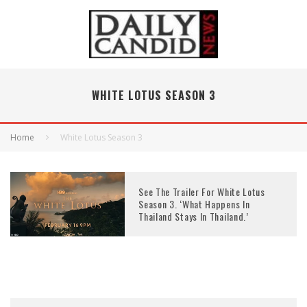
WHITE LOTUS SEASON 3
Home
White Lotus Season 3
See The Trailer For White Lotus
Season 3. ‘What Happens In
Thailand Stays In Thailand.’