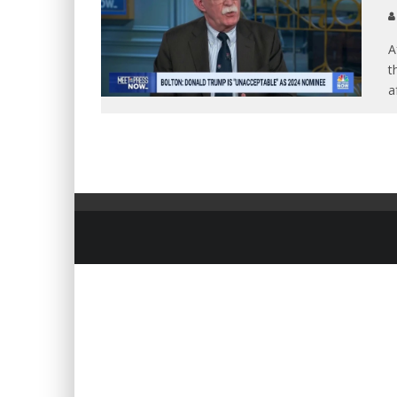
A
t
a