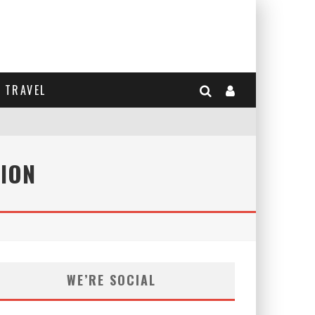
TRAVEL
ION
WE’RE SOCIAL