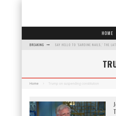
HOME
BREAKING
SAY HELLO TO 'SARDINE NAILS,' THE LA
PROGRESSIVE ABDUL EL-SAYED WINS MI
TR
FACE CARD FACIAL HYDRATION KIT: YO
AN INTERVIEW WITH JIYU'S SORA LEE, 
Home
Trump on suspending constitution
J
T