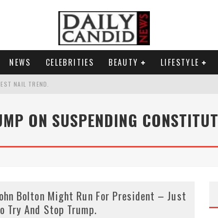
NEWS
CELEBRITIES
BEAUTY
LIFESTYLE
TEST NAIL TREND.
CHIGAN. WHAT THIS MEANS FOR THE DEMOCRATIC PARTY.
UMP ON SUSPENDING CONSTITUT
UR PORTABLE HYDRATION HERO
AND WHY SHE SAYS 35+ MATTERS.
ohn Bolton Might Run For President – Just
o Try And Stop Trump.