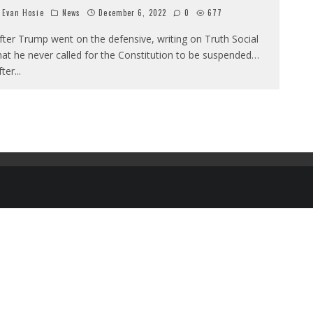
Evan Hosie
News
December 6, 2022
0
677
fter Trump went on the defensive, writing on Truth Social
hat he never called for the Constitution to be suspended…
fter
...