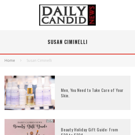
SUSAN CIMINELLI
Home
Susan Ciminelli
Men, You Need to Take Care of Your
Skin.
Beauty Holiday Gift Guide: From
$20 to $224.