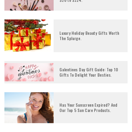
Luxury Holiday Beauty Gifts Worth
The Splurge.
Galentines Day Gift Guide: Top 10
Gifts To Delight Your Besties.
Has Your Sunscreen Expired? And
Our Top 5 Sun Care Products.