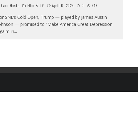
Evan Hosie
Film & TV
April 6, 2025
0
518
or SNL’s Cold Open, Trump — played by James Austin
ohnson — promised to “Make America Great Depression
gain” in
...