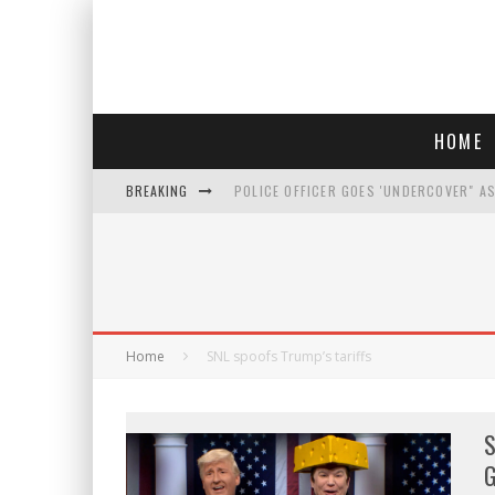
HOME
BREAKING
POLICE OFFICER GOES 'UNDERCOVER" A
REPUBLICANS FACE CRITICISM OVER RE
AN INTERVIEW WITH JIYU'S SORA LEE, 
WHO IS THIS? HINT: SHE'S NOT AN ACT
Home
SNL spoofs Trump’s tariffs
S
G