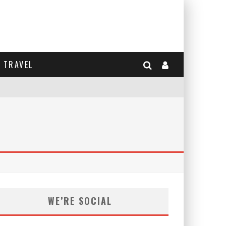
TRAVEL
WE’RE SOCIAL