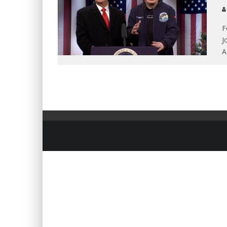
F
J
A