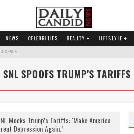
NEWS
CELEBRITIES
BEAUTY
LIFESTYLE
S A SHRUB.
SPONSE TO MAX MILLER ABUSE ALLEGATIONS.
SNL SPOOFS TRUMP’S TARIFFS
AND WHY SHE SAYS 35+ MATTERS.
RESS.
NL Mocks Trump’s Tariffs: ‘Make America
reat Depression Again.’