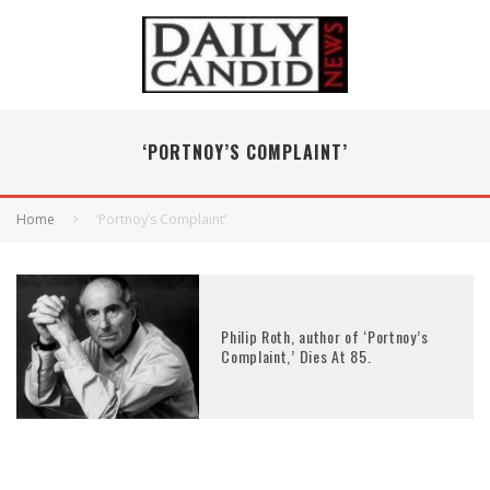
‘PORTNOY’S COMPLAINT’
Home
‘Portnoy’s Complaint’
Philip Roth, author of ‘Portnoy’s
Complaint,’ Dies At 85.