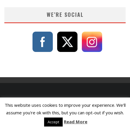
WE’RE SOCIAL
This website uses cookies to improve your experience. We'll
assume you're ok with this, but you can opt-out if you wish.
Read More
Accept