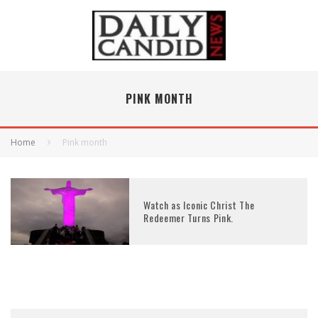
PINK MONTH
Home
Pink month
Watch as Iconic Christ The
Redeemer Turns Pink.