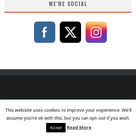
WE’RE SOCIAL
This website uses cookies to improve your experience. We'll
assume you're ok with this, but you can opt-out if you wish.
Read More
Accept