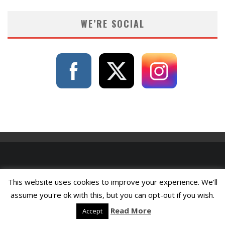
WE’RE SOCIAL
This website uses cookies to improve your experience. We'll
assume you're ok with this, but you can opt-out if you wish.
Read More
Accept