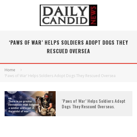
‘PAWS OF WAR’ HELPS SOLDIERS ADOPT DOGS THEY
RESCUED OVERSEA
Home
‘Paws of War’ Helps Soldiers Adopt Dogs They Rescued Oversea
‘Paws of War’ Helps Soldiers Adopt
Dogs They Rescued Overseas.