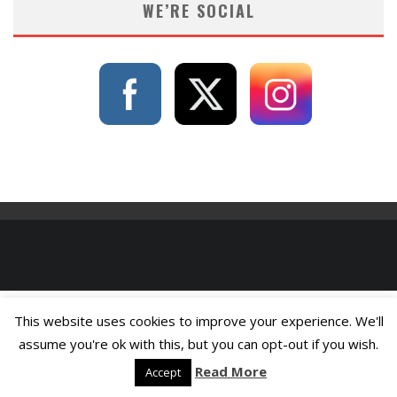
WE’RE SOCIAL
This website uses cookies to improve your experience. We'll
assume you're ok with this, but you can opt-out if you wish.
Read More
Accept