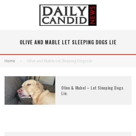
OLIVE AND MABLE LET SLEEPING DOGS LIE
Home
Olive and Mable Let Sleeping Dogs Lie
Olive & Mabel – Let Sleeping Dogs
Lie.