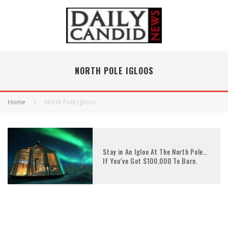
NORTH POLE IGLOOS
Home
North Pole Igloos
Stay in An Igloo At The North Pole…
If You’ve Got $100,000 To Burn.