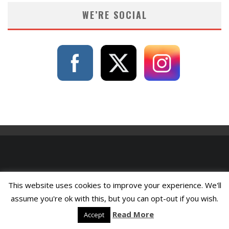
WE’RE SOCIAL
This website uses cookies to improve your experience. We'll
assume you're ok with this, but you can opt-out if you wish.
Read More
Accept