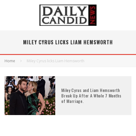
MILEY CYRUS LICKS LIAM HEMSWORTH
Home
Miley Cyrus licks Liam Hemsworth
Miley Cyrus and Liam Hemsworth
Break Up After A Whole 7 Months
of Marriage.