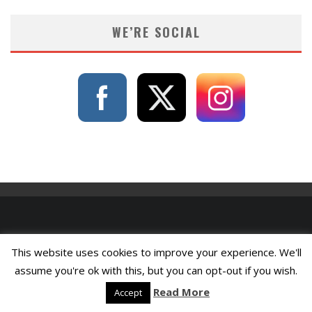
WE’RE SOCIAL
This website uses cookies to improve your experience. We'll
assume you're ok with this, but you can opt-out if you wish.
Read More
Accept