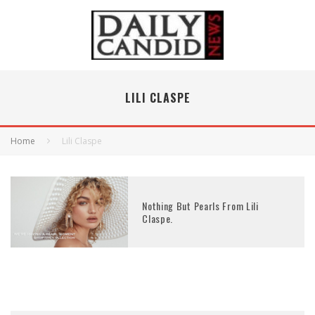
LILI CLASPE
Home
Lili Claspe
Nothing But Pearls From Lili
Claspe.