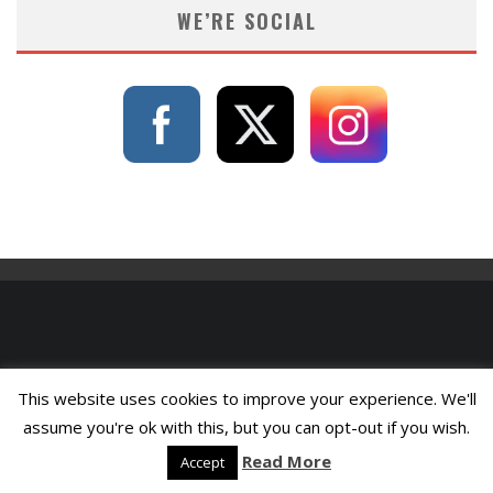
WE’RE SOCIAL
This website uses cookies to improve your experience. We'll
assume you're ok with this, but you can opt-out if you wish.
Read More
Accept