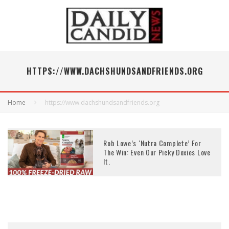
HTTPS://WWW.DACHSHUNDSANDFRIENDS.ORG
Home
https://www.dachshundsandfriends.org
Rob Lowe’s ‘Nutra Complete’ For
The Win: Even Our Picky Doxies Love
It.