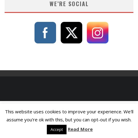
WE’RE SOCIAL
This website uses cookies to improve your experience. We'll
assume you're ok with this, but you can opt-out if you wish.
Read More
Accept