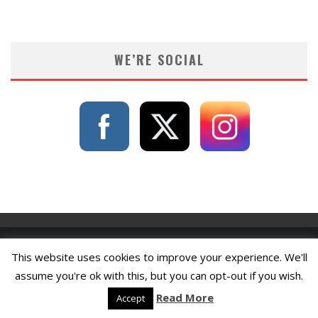
WE’RE SOCIAL
This website uses cookies to improve your experience. We'll
assume you're ok with this, but you can opt-out if you wish.
Read More
Accept