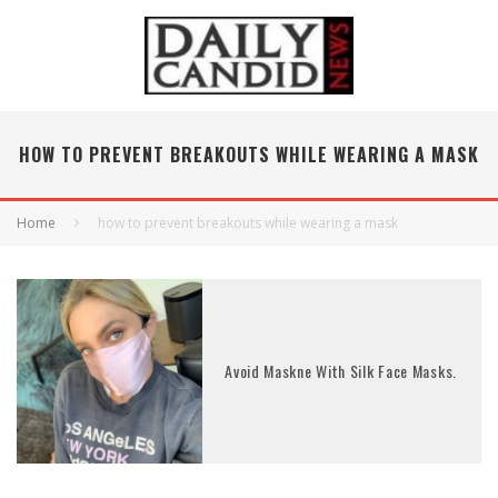
HOW TO PREVENT BREAKOUTS WHILE WEARING A MASK
Home
how to prevent breakouts while wearing a mask
Avoid Maskne With Silk Face Masks.