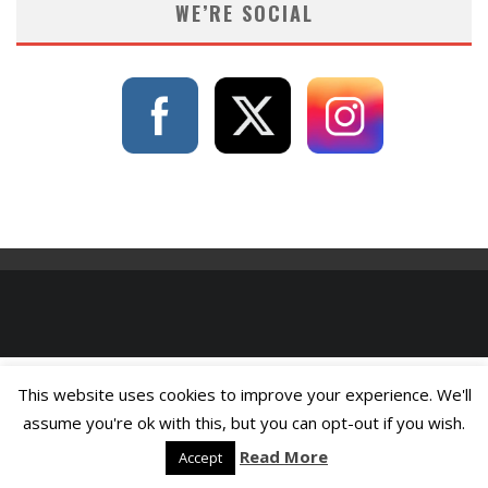
WE’RE SOCIAL
This website uses cookies to improve your experience. We'll
assume you're ok with this, but you can opt-out if you wish.
Read More
Accept