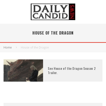
HOUSE OF THE DRAGON
Home
House of the Dragon
See House of the Dragon Season 2
Trailer.