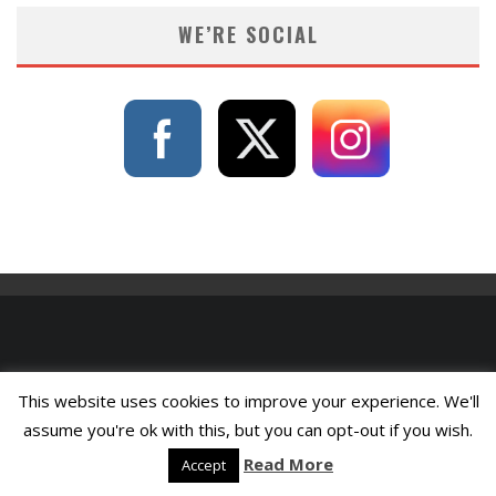
WE’RE SOCIAL
This website uses cookies to improve your experience. We'll
assume you're ok with this, but you can opt-out if you wish.
Read More
Accept