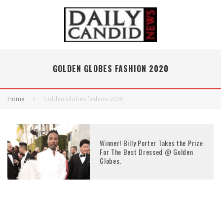
GOLDEN GLOBES FASHION 2020
Home
Golden Globes fashion 2020
Winner! Billy Porter Takes the Prize
For The Best Dressed @ Golden
Globes.