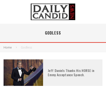
GODLESS
Home
Godless
Jeff Daniels Thanks His HORSE in
Emmy Acceptance Speech.