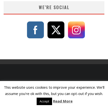
WE’RE SOCIAL
This website uses cookies to improve your experience. We'll
assume you're ok with this, but you can opt-out if you wish.
Read More
Accept