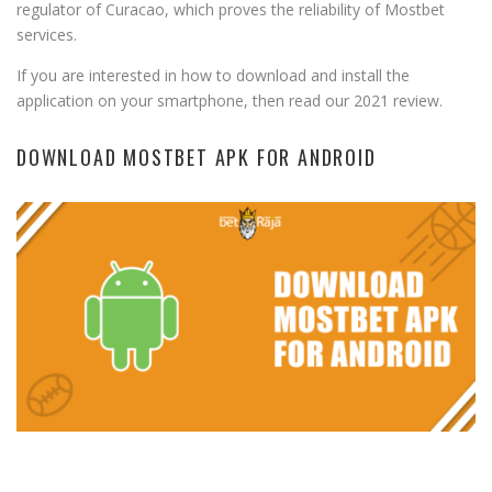
regulator of Curacao, which proves the reliability of Mostbet
services.
If you are interested in how to download and install the
application on your smartphone, then read our 2021 review.
DOWNLOAD MOSTBET APK FOR ANDROID