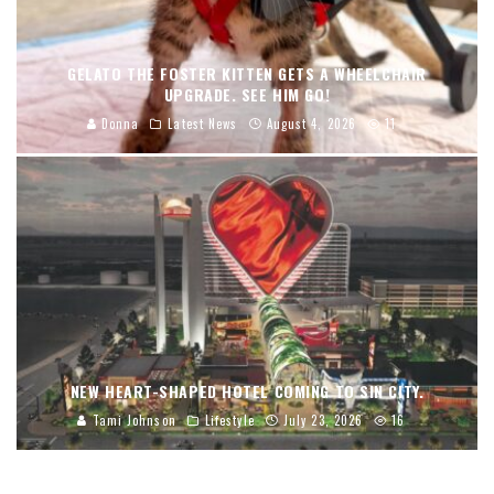
GELATO THE FOSTER KITTEN GETS A WHEELCHAIR
UPGRADE. SEE HIM GO!
Donna
Latest News
August 4, 2026
11
NEW HEART-SHAPED HOTEL COMING TO SIN CITY.
Tami Johnson
Lifestyle
July 23, 2026
16