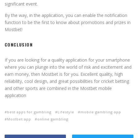
significant event.
By the way, in the application, you can enable the notification
function to be the first to know about promotions and prizes in
Mostbet!
CONCLUSION
If you are looking for a quality application for your smartphone
where you can plunge into the world of risk and excitement and
earn money, then Mostbet is for you. Excellent quality, high
reliability, cool design, and great possibilities for cricket betting
and other sports are combined in the Mostbet mobile
application
best apps for gambling
Lifestyle
mobile gambling app
Mostbet app
online gambling