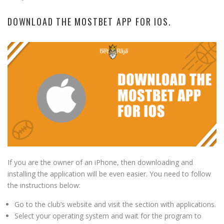
DOWNLOAD THE MOSTBET APP FOR IOS.
If you are the owner of an iPhone, then downloading and
installing the application will be even easier. You need to follow
the instructions below:
Go to the club’s website and visit the section with applications.
Select your operating system and wait for the program to