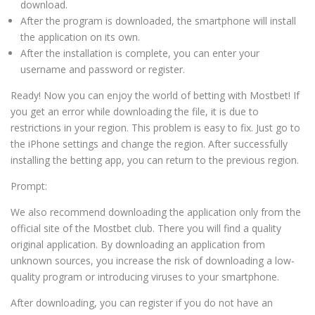
download.
After the program is downloaded, the smartphone will install
the application on its own.
After the installation is complete, you can enter your
username and password or register.
Ready! Now you can enjoy the world of betting with Mostbet! If
you get an error while downloading the file, it is due to
restrictions in your region. This problem is easy to fix. Just go to
the iPhone settings and change the region. After successfully
installing the betting app, you can return to the previous region.
Prompt:
We also recommend downloading the application only from the
official site of the Mostbet club. There you will find a quality
original application. By downloading an application from
unknown sources, you increase the risk of downloading a low-
quality program or introducing viruses to your smartphone.
After downloading, you can register if you do not have an