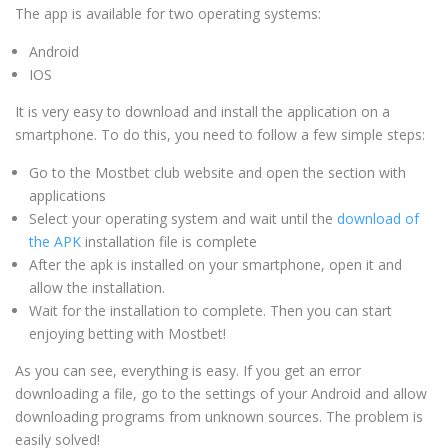
The app is available for two operating systems:
Android
IOS
It is very easy to download and install the application on a
smartphone. To do this, you need to follow a few simple steps:
Go to the Mostbet club website and open the section with
applications
Select your operating system and wait until the
download of
the APK
installation file is complete
After the apk is installed on your smartphone, open it and
allow the installation.
Wait for the installation to complete. Then you can start
enjoying betting with Mostbet!
As you can see, everything is easy. If you get an error
downloading a file, go to the settings of your Android and allow
downloading programs from unknown sources. The problem is
easily solved!