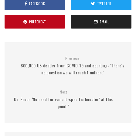
FACEBOOK
TWITTER
PINTEREST
EMAIL
Previous
800,000 US deaths from COVID-19 and counting: ‘There’s
no question we will reach 1 million.’
Next
Dr. Fauci: ‘No need for variant-specific booster’ at this
point.’