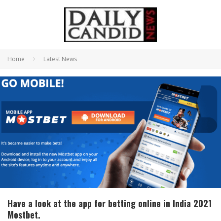
Home
Latest News
Have a look at the app for betting online in India 2021
Mostbet.