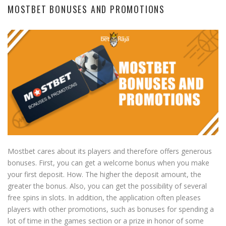
MOSTBET BONUSES AND PROMOTIONS
Mostbet cares about its players and therefore offers generous
bonuses. First, you can get a welcome bonus when you make
your first deposit. How. The higher the deposit amount, the
greater the bonus. Also, you can get the possibility of several
free spins in slots. In addition, the application often pleases
players with other promotions, such as bonuses for spending a
lot of time in the games section or a prize in honor of some