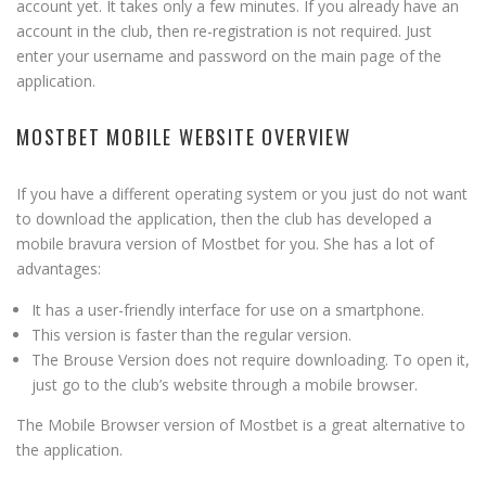
account yet. It takes only a few minutes. If you already have an
account in the club, then re-registration is not required. Just
enter your username and password on the main page of the
application.
MOSTBET MOBILE WEBSITE OVERVIEW
If you have a different operating system or you just do not want
to download the application, then the club has developed a
mobile bravura version of Mostbet for you. She has a lot of
advantages:
It has a user-friendly interface for use on a smartphone.
This version is faster than the regular version.
The Brouse Version does not require downloading. To open it,
just go to the club’s website through a mobile browser.
The Mobile Browser version of Mostbet is a great alternative to
the application.