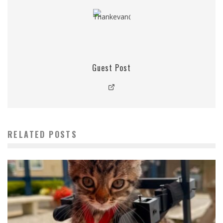
Guest Post
RELATED POSTS