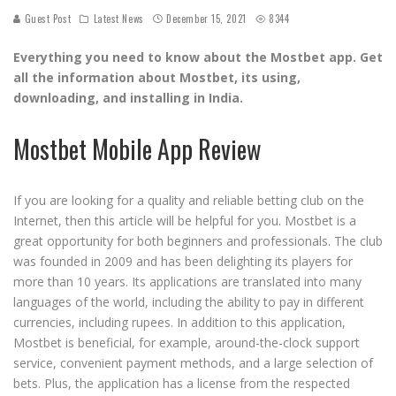
Guest Post
Latest News
December 15, 2021
8344
Everything you need to know about the Mostbet app. Get
all the information about Mostbet, its using,
downloading, and installing in India.
Mostbet Mobile App Review
If you are looking for a quality and reliable betting club on the
Internet, then this article will be helpful for you. Mostbet is a
great opportunity for both beginners and professionals. The club
was founded in 2009 and has been delighting its players for
more than 10 years. Its applications are translated into many
languages ​​of the world, including the ability to pay in different
currencies, including rupees. In addition to this application,
Mostbet is beneficial, for example, around-the-clock support
service, convenient payment methods, and a large selection of
bets. Plus, the application has a license from the respected