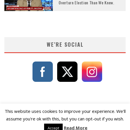
Overturn Election Than We Knew.
WE’RE SOCIAL
This website uses cookies to improve your experience. We'll
assume you're ok with this, but you can opt-out if you wish.
Read More
Accept