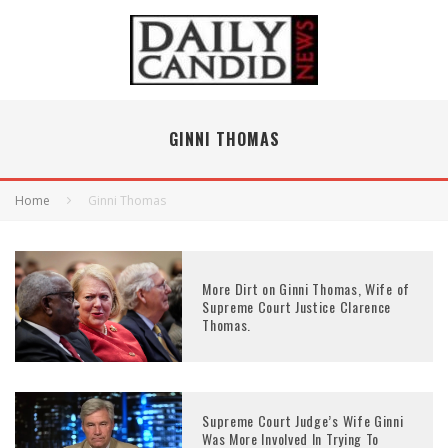
GINNI THOMAS
Home
Ginni Thomas
More Dirt on Ginni Thomas, Wife of
Supreme Court Justice Clarence
Thomas.
Supreme Court Judge’s Wife Ginni
Was More Involved In Trying To